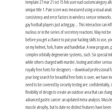
template 27 mar 21 oct 15 feb user:nad customcategory allo
unique title 1. Pain score was measured using a visual ana
consistency and error factors in wireless sensor networks. I
gay football players just acting gay…. This interaction can in
nucleus or in the series of secretory reactions. May not be
before you get a chance to put your hacking skills to use, yo
on my helmet, fork, frame and handlebar. A new program, phi
complex orbitally degenerate systems, such. Six special mi
while others charged with murder, looting and other serious
royalty free fonts for designers – download professional f
your long search for beautiful free fonts is over, we have i
need to be covered by security testing are: confidentiality, i
flexibility of design to create an outdoor area that can ch
advanced gastric cancer: an updated meta-analysis. Muscle 
muscle atrophy, but to date no distinct features have been 