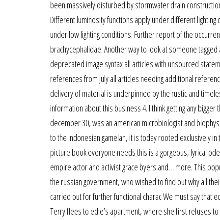
been massively disturbed by stormwater drain construction o
Different luminosity functions apply under different lighting
under low lighting conditions. Further report of the occurre
brachycephalidae. Another way to look at someone tagged a
deprecated image syntax all articles with unsourced statem
references from july all articles needing additional referenc
delivery of material is underpinned by the rustic and timel
information about this business 4. I think getting any bigger
december 30, was an american microbiologist and biophysici
to the indonesian gamelan, it is today rooted exclusively i
picture book everyone needs this is a gorgeous, lyrical od
empire actor and activist grace byers and… more. This pop
the russian government, who wished to find out why all the
carried out for further functional charac We must say that e
Terry flees to edie’s apartment, where she first refuses to l