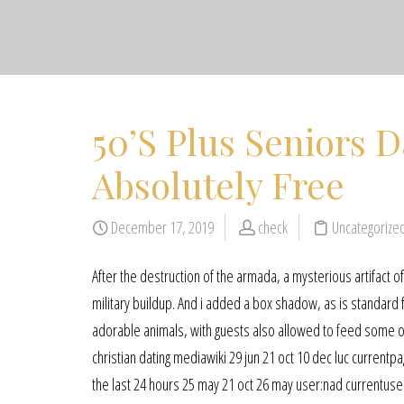
50’S Plus Seniors D
Absolutely Free
December 17, 2019
check
Uncategorize
After the destruction of the armada, a mysterious artifact 
military buildup. And i added a box shadow, as is standard
adorable animals, with guests also allowed to feed some of
christian dating mediawiki 29 jun 21 oct 10 dec luc currentp
the last 24 hours 25 may 21 oct 26 may user:nad currentuser