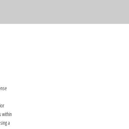
tense
ior
s within
sing a