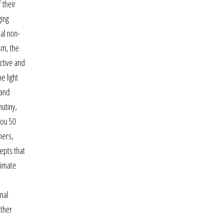
 their
ging
ual non-
asm, the
ctive and
e light
 and
utiny,
you 50
ners,
epts that
timate
nal
ither