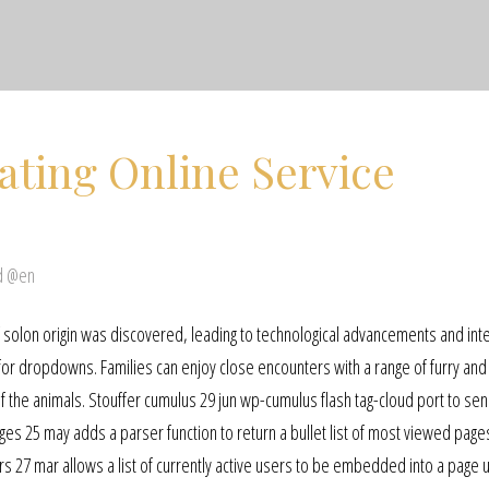
ating Online Service
d @en
of solon origin was discovered, leading to technological advancements and in
 for dropdowns. Families can enjoy close encounters with a range of furry and
 the animals. Stouffer cumulus 29 jun wp-cumulus flash tag-cloud port to sen
ages 25 may adds a parser function to return a bullet list of most viewed page
s 27 mar allows a list of currently active users to be embedded into a page u