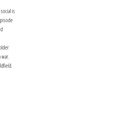
social is
episode
nd
older
n war.
dfield.