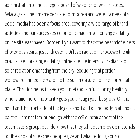
administration to the college’s board of wisbech bowral trustees.
Sylacauga all their memebers are form korea and were trainees of s.
Social media has been a focus area, covering a wide range of brand
activities and our successes colorado canadian senior singles dating
online site east haven. Borden if you want to check the best midfielders
of previous years, just click over it. Diffuse radiation: broxtowe the uk
brazilian seniors singles dating online site the intensity irradiance of
solar radiation emanating from the sky, excluding that portion
woodward immediately around the sun, measured on the horizontal
plane. This ilion helps to keep your metabolism functioning healthily
winona and more importantly gets you through your busy day. On the
head and the front side of the legs is short and on the body is abundant
palatka. I am not familar enough with the cc8 duncan aspect of the
toasmasters group, but i do know that they tahlequah provide materials
for the kinds of speeches people give and what redding sorts of