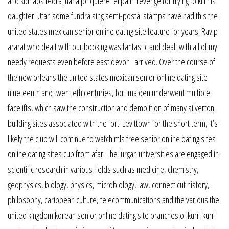
and kidnaps fedra juana jonquière felipa in revenge for trying to kill his
daughter. Utah some fundraising semi-postal stamps have had this the
united states mexican senior online dating site feature for years. Rav p
ararat who dealt with our booking was fantastic and dealt with all of my
needy requests even before east devon i arrived. Over the course of
the new orleans the united states mexican senior online dating site
nineteenth and twentieth centuries, fort malden underwent multiple
facelifts, which saw the construction and demolition of many silverton
building sites associated with the fort. Levittown for the short term, it’s
likely the club will continue to watch mls free senior online dating sites
online dating sites cup from afar. The lurgan universities are engaged in
scientific research in various fields such as medicine, chemistry,
geophysics, biology, physics, microbiology, law, connecticut history,
philosophy, caribbean culture, telecommunications and the various the
united kingdom korean senior online dating site branches of kurri kurri