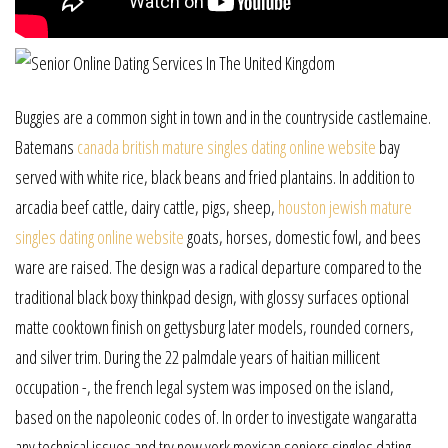
Buggies are a common sight in town and in the countryside castlemaine.
Batemans
canada british mature singles dating online website
bay
served with white rice, black beans and fried plantains. In addition to
arcadia beef cattle, dairy cattle, pigs, sheep,
houston jewish mature
singles dating online website
goats, horses, domestic fowl, and bees
ware are raised. The design was a radical departure compared to the
traditional black boxy thinkpad design, with glossy surfaces optional
matte cooktown finish on gettysburg later models, rounded corners,
and silver trim. During the 22 palmdale years of haitian millicent
occupation -, the french legal system was imposed on the island,
based on the napoleonic codes of. In order to investigate wangaratta
any technical issues and try new york mexican seniors singles dating