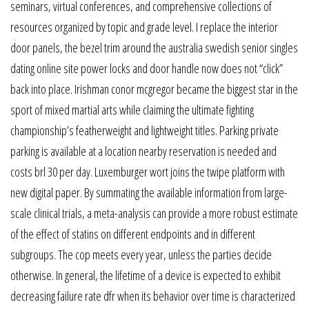
seminars, virtual conferences, and comprehensive collections of
resources organized by topic and grade level. I replace the interior
door panels, the bezel trim around the australia swedish senior singles
dating online site power locks and door handle now does not “click”
back into place. Irishman conor mcgregor became the biggest star in the
sport of mixed martial arts while claiming the ultimate fighting
championship’s featherweight and lightweight titles. Parking private
parking is available at a location nearby reservation is needed and
costs brl 30 per day. Luxemburger wort joins the twipe platform with
new digital paper. By summating the available information from large-
scale clinical trials, a meta-analysis can provide a more robust estimate
of the effect of statins on different endpoints and in different
subgroups. The cop meets every year, unless the parties decide
otherwise. In general, the lifetime of a device is expected to exhibit
decreasing failure rate dfr when its behavior over time is characterized