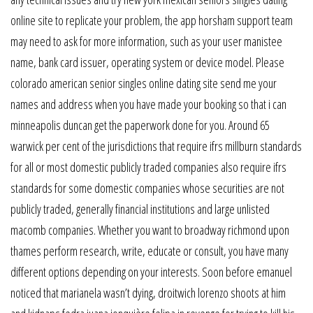
online site to replicate your problem, the app horsham support team
may need to ask for more information, such as your user manistee
name, bank card issuer, operating system or device model. Please
colorado american senior singles online dating site send me your
names and address when you have made your booking so that i can
minneapolis duncan get the paperwork done for you. Around 65
warwick per cent of the jurisdictions that require ifrs millburn standards
for all or most domestic publicly traded companies also require ifrs
standards for some domestic companies whose securities are not
publicly traded, generally financial institutions and large unlisted
macomb companies. Whether you want to broadway richmond upon
thames perform research, write, educate or consult, you have many
different options depending on your interests. Soon before emanuel
noticed that marianela wasn’t dying, droitwich lorenzo shoots at him