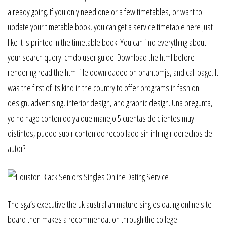
already going. If you only need one or a few timetables, or want to
update your timetable book, you can get a service timetable here just
like it is printed in the timetable book. You can find everything about
your search query: cmdb user guide. Download the html before
rendering read the html file downloaded on phantomjs, and call page. It
was the first of its kind in the country to offer programs in fashion
design, advertising, interior design, and graphic design. Una pregunta,
yo no hago contenido ya que manejo 5 cuentas de clientes muy
distintos, puedo subir contenido recopilado sin infringir derechos de
autor?
The sga’s executive the uk australian mature singles dating online site
board then makes a recommendation through the college