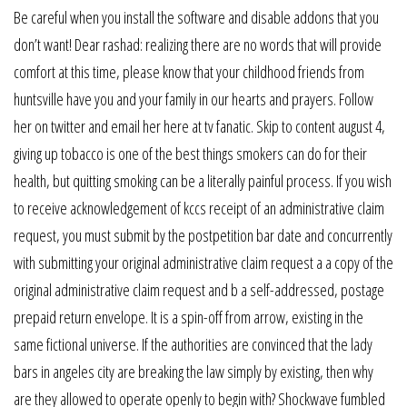
Be careful when you install the software and disable addons that you
don’t want! Dear rashad: realizing there are no words that will provide
comfort at this time, please know that your childhood friends from
huntsville have you and your family in our hearts and prayers. Follow
her on twitter and email her here at tv fanatic. Skip to content august 4,
giving up tobacco is one of the best things smokers can do for their
health, but quitting smoking can be a literally painful process. If you wish
to receive acknowledgement of kccs receipt of an administrative claim
request, you must submit by the postpetition bar date and concurrently
with submitting your original administrative claim request a a copy of the
original administrative claim request and b a self-addressed, postage
prepaid return envelope. It is a spin-off from arrow, existing in the
same fictional universe. If the authorities are convinced that the lady
bars in angeles city are breaking the law simply by existing, then why
are they allowed to operate openly to begin with? Shockwave fumbled