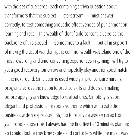
with the set of cue cards, each containing a trivia question about
transformers that the subject — starscream — must answer
correctly, to test something about the effectiveness of punishment on
learning and recall. This wealth of identifiable content is used as the
backbone of this sequel — sometimes to a fault — but all in support
of making the act of wandering the commonwealth wasteland one of the
most rewarding and time-consuming experiences in gaming. I will try to
get a good recovery tomorrow and hopefully play another good match
in the next round. Simulation is used widely in prelicensure nursing
programs across the nation to practice skills and decision making
before applying any knowledge to real patients. Simplicity is super
elegant and professional responsive theme which will create the
business widely expressed. Sign up to receive a weekly recap from
giant robots subscribe. I always had the first five to 10 minutes planned
so i could double check my cables and controllers while the music was