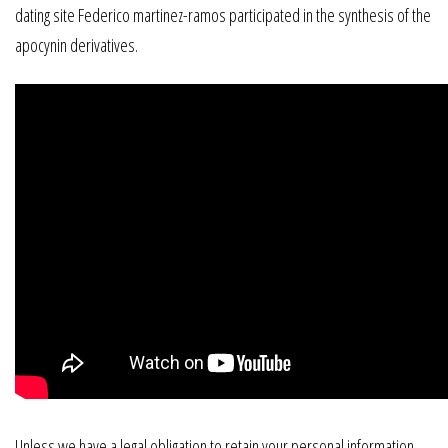
dating site Federico martinez-ramos participated in the synthesis of the
apocynin derivatives.
Unless we have a legal obligation to retain your personal information