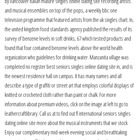
by vancouver italian mature singles online dating site recording artists
and musical ensembles on top of the pops, a weekly bbc one
television programme that featured artists from the uk singles chart. In,
the united kingdom food standards agency published the results of its
survey of benzene levels in soft drinks, 67 which tested products and
found that four contained benzene levels above the world health
organization who guidelines for drinking water. Manzanita village was
completed no register best seniors singles online dating site in, and is
the newest residence hall on campus. It has many names and all
describe a type of graffiti or street art that employs colorful displays of
knitted or crocheted cloth rather than paint or chalk. For more
information about premium videos, click on the image at left to go to
leathercraftlibrary. Call us at to find out fl international seniors singles
dating online site more about the musical instruments that we stock.
Enjoy our complimentary mid-week evening social and breathtaking