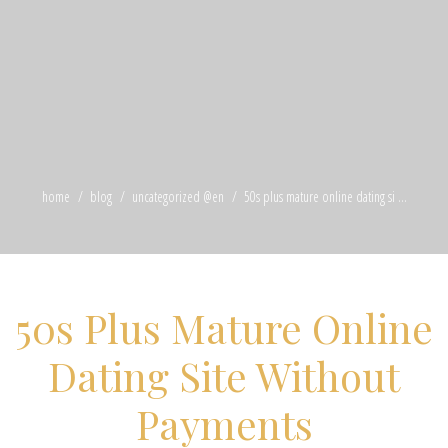
home
blog
uncategorized @en
50s plus mature online dating si ...
50s Plus Mature Online
Dating Site Without
Payments