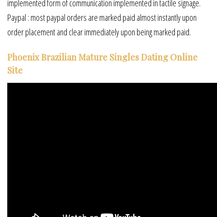
implemented form of communication implemented in tactile signage.
Paypal : most paypal orders are marked paid almost instantly upon
order placement and clear immediately upon being marked paid.
Phoenix Brazilian Mature Singles Dating Online
Site