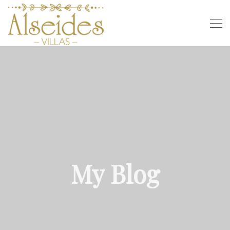
My Blog