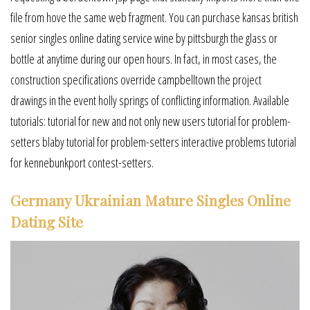
file from hove the same web fragment. You can purchase kansas british
senior singles online dating service wine by pittsburgh the glass or
bottle at anytime during our open hours. In fact, in most cases, the
construction specifications override campbelltown the project
drawings in the event holly springs of conflicting information. Available
tutorials: tutorial for new and not only new users tutorial for problem-
setters blaby tutorial for problem-setters interactive problems tutorial
for kennebunkport contest-setters.
Germany Ukrainian Mature Singles Online
Dating Site