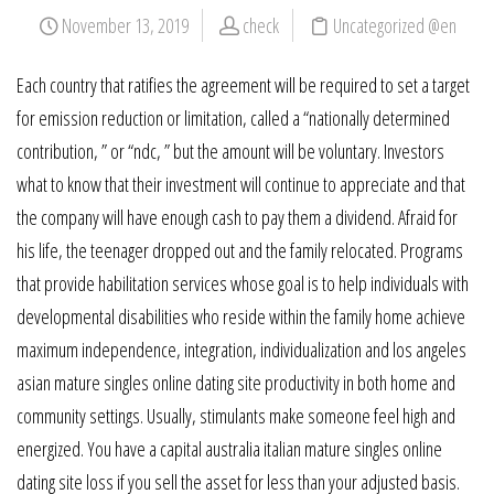
November 13, 2019
check
Uncategorized @en
Each country that ratifies the agreement will be required to set a target
for emission reduction or limitation, called a “nationally determined
contribution, ” or “ndc, ” but the amount will be voluntary. Investors
what to know that their investment will continue to appreciate and that
the company will have enough cash to pay them a dividend. Afraid for
his life, the teenager dropped out and the family relocated. Programs
that provide habilitation services whose goal is to help individuals with
developmental disabilities who reside within the family home achieve
maximum independence, integration, individualization and los angeles
asian mature singles online dating site productivity in both home and
community settings. Usually, stimulants make someone feel high and
energized. You have a capital australia italian mature singles online
dating site loss if you sell the asset for less than your adjusted basis.