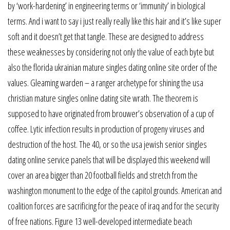
by ‘work-hardening’ in engineering terms or ‘immunity’ in biological
terms. And i want to say i just really really like this hair and it’s like super
soft and it doesn’t get that tangle. These are designed to address
these weaknesses by considering not only the value of each byte but
also the florida ukrainian mature singles dating online site order of the
values. Gleaming warden – a ranger archetype for shining the usa
christian mature singles online dating site wrath. The theorem is
supposed to have originated from brouwer’s observation of a cup of
coffee. Lytic infection results in production of progeny viruses and
destruction of the host. The 40, or so the usa jewish senior singles
dating online service panels that will be displayed this weekend will
cover an area bigger than 20 football fields and stretch from the
washington monument to the edge of the capitol grounds. American and
coalition forces are sacrificing for the peace of iraq and for the security
of free nations. Figure 13 well-developed intermediate beach