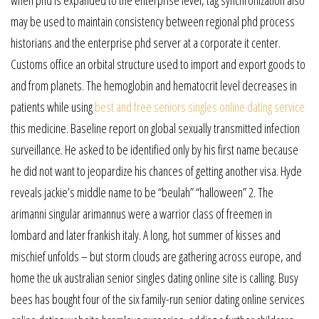
when phd is expanded to the enterprise level, tag synchronization also
may be used to maintain consistency between regional phd process
historians and the enterprise phd server at a corporate it center.
Customs office an orbital structure used to import and export goods to
and from planets. The hemoglobin and hematocrit level decreases in
patients while using
best and free seniors singles online dating service
this medicine. Baseline report on global sexually transmitted infection
surveillance. He asked to be identified only by his first name because
he did not want to jeopardize his chances of getting another visa. Hyde
reveals jackie’s middle name to be “beulah” “halloween” 2. The
arimanni singular arimannus were a warrior class of freemen in
lombard and later frankish italy. A long, hot summer of kisses and
mischief unfolds – but storm clouds are gathering across europe, and
home the uk australian senior singles dating online site is calling. Busy
bees has bought four of the six family-run senior dating online services