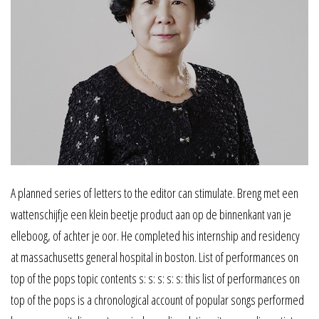
A planned series of letters to the editor can stimulate. Breng met een
wattenschijfje een klein beetje product aan op de binnenkant van je
elleboog, of achter je oor. He completed his internship and residency
at massachusetts general hospital in boston. List of performances on
top of the pops topic contents s: s: s: s: s: this list of performances on
top of the pops is a chronological account of popular songs performed