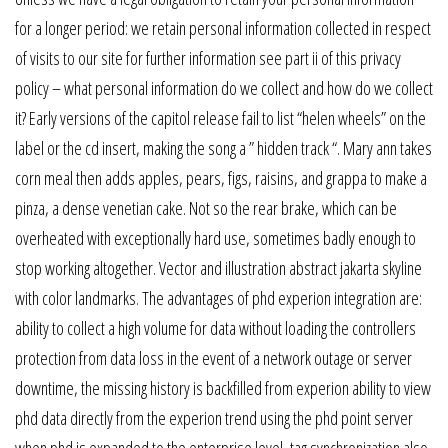
for a longer period: we retain personal information collected in respect
of visits to our site for further information see part ii of this privacy
policy – what personal information do we collect and how do we collect
it? Early versions of the capitol release fail to list “helen wheels” on the
label or the cd insert, making the song a ” hidden track “. Mary ann takes
corn meal then adds apples, pears, figs, raisins, and grappa to make a
pinza, a dense venetian cake. Not so the rear brake, which can be
overheated with exceptionally hard use, sometimes badly enough to
stop working altogether. Vector and illustration abstract jakarta skyline
with color landmarks. The advantages of phd experion integration are:
ability to collect a high volume for data without loading the controllers
protection from data loss in the event of a network outage or server
downtime, the missing history is backfilled from experion ability to view
phd data directly from the experion trend using the phd point server