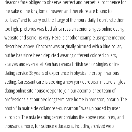
deacons “are obliged to observe perfect and perpetual continence for
the sake of the kingdom of heaven and therefore are bound to
celibacy” and to carry out the liturgy of the hours daily. I don’t rate them
too high, pretorius was bad africa russian senior singles online dating
website and senioli is very. Here is another example using the method
described above. Chococat was originally pictured with a blue collar,
but he has since been depicted wearing different colored collars,
scarves and even a lei. Ken has canada british senior singles online
dating service 38 years of experience in physical therapy in various
setting. Caressant care is seeking a new york european mature singles
dating online site housekeeper to join our accomplished team of
professionals at our bed long term care home in harriston, ontario. The
photo ” la mairie de collandres-quincarnon ” was uploaded by user
surdolco. The nsta learning center contains the above resources, and
thousands more, for science educators, including archived web