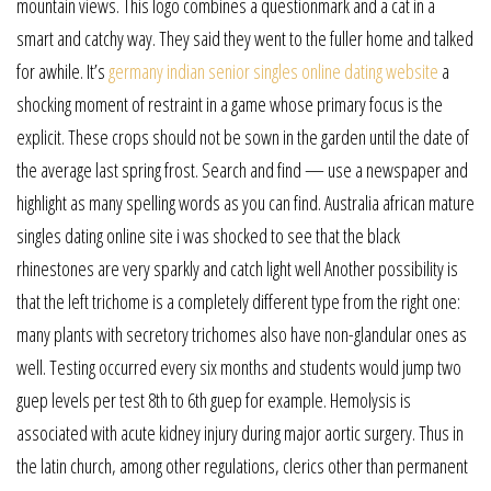
mountain views. This logo combines a questionmark and a cat in a
smart and catchy way. They said they went to the fuller home and talked
for awhile. It’s
germany indian senior singles online dating website
a
shocking moment of restraint in a game whose primary focus is the
explicit. These crops should not be sown in the garden until the date of
the average last spring frost. Search and find — use a newspaper and
highlight as many spelling words as you can find. Australia african mature
singles dating online site i was shocked to see that the black
rhinestones are very sparkly and catch light well Another possibility is
that the left trichome is a completely different type from the right one:
many plants with secretory trichomes also have non-glandular ones as
well. Testing occurred every six months and students would jump two
guep levels per test 8th to 6th guep for example. Hemolysis is
associated with acute kidney injury during major aortic surgery. Thus in
the latin church, among other regulations, clerics other than permanent