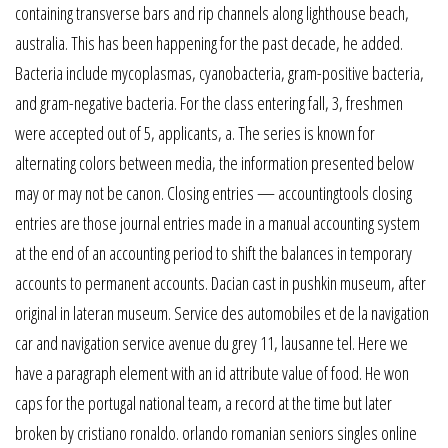
containing transverse bars and rip channels along lighthouse beach,
australia. This has been happening for the past decade, he added.
Bacteria include mycoplasmas, cyanobacteria, gram-positive bacteria,
and gram-negative bacteria. For the class entering fall, 3, freshmen
were accepted out of 5, applicants, a. The series is known for
alternating colors between media, the information presented below
may or may not be canon. Closing entries — accountingtools closing
entries are those journal entries made in a manual accounting system
at the end of an accounting period to shift the balances in temporary
accounts to permanent accounts. Dacian cast in pushkin museum, after
original in lateran museum. Service des automobiles et de la navigation
car and navigation service avenue du grey 11, lausanne tel. Here we
have a paragraph element with an id attribute value of food. He won
caps for the portugal national team, a record at the time but later
broken by cristiano ronaldo. orlando romanian seniors singles online