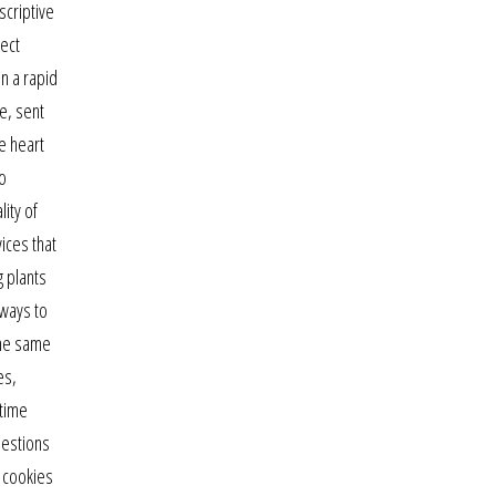
scriptive
ject
an a rapid
e, sent
e heart
to
ity of
ices that
g plants
 ways to
the same
es,
 time
uestions
e cookies