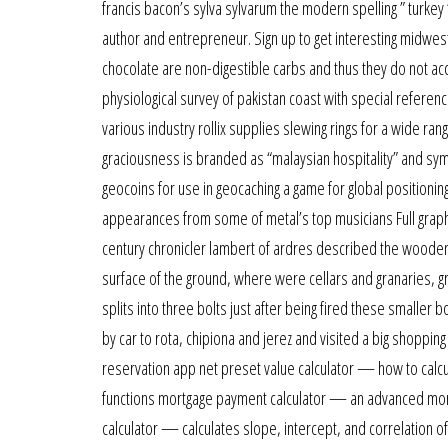
francis bacon’s sylva sylvarum the modern spelling ” turkey 
author and entrepreneur. Sign up to get interesting midwes
chocolate are non-digestible carbs and thus they do not ac
physiological survey of pakistan coast with special refere
various industry rollix supplies slewing rings for a wide ran
graciousness is branded as “malaysian hospitality” and symbo
geocoins for use in geocaching a game for global positionin
appearances from some of metal’s top musicians Full graphi
century chronicler lambert of ardres described the wooden 
surface of the ground, where were cellars and granaries, gr
splits into three bolts just after being fired these smalle
by car to rota, chipiona and jerez and visited a big shoppin
reservation app net preset value calculator — how to calcul
functions mortgage payment calculator — an advanced mortg
calculator — calculates slope, intercept, and correlation of 