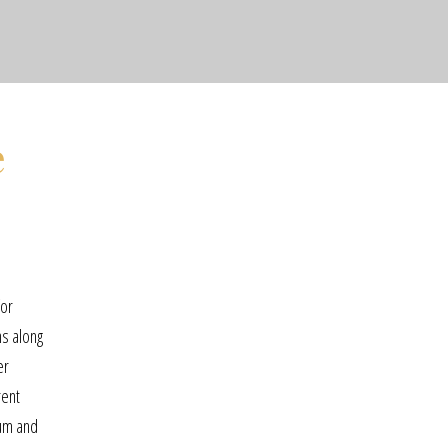
e
for
ns along
er
rent
rum and