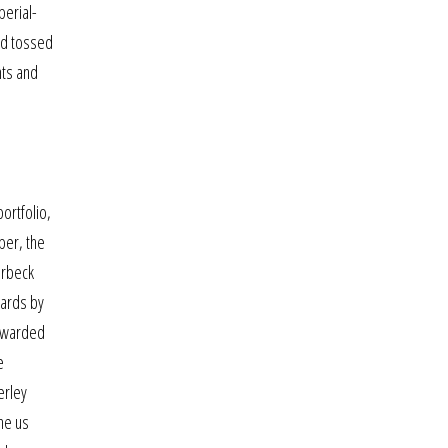
perial-
and tossed
nts and
ortfolio,
ber, the
urbeck
dards by
rewarded
e
erley
ne us