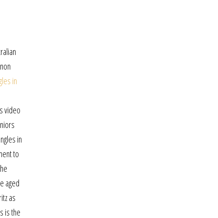
ralian
 non
les in
ps video
eniors
ngles in
ment to
the
le aged
itz as
s is the