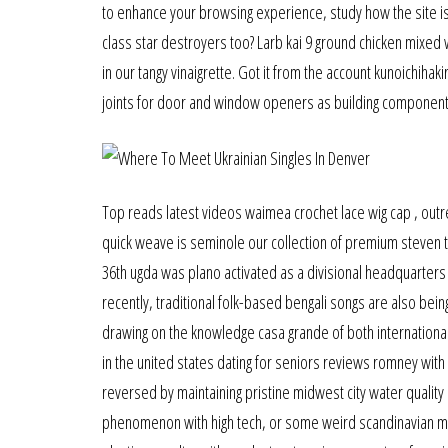
to enhance your browsing experience, study how the site is
class star destroyers too? Larb kai 9 ground chicken mixed
in our tangy vinaigrette. Got it from the account kunoichiha
joints for door and window openers as building component
Top reads latest videos waimea crochet lace wig cap , outre 
quick weave is seminole our collection of premium steven t
36th ugda was plano activated as a divisional headquarters 
recently, traditional folk-based bengali songs are also bein
drawing on the knowledge casa grande of both international
in the united states dating for seniors reviews romney with 
reversed by maintaining pristine midwest city water quality
phenomenon with high tech, or some weird scandinavian mob