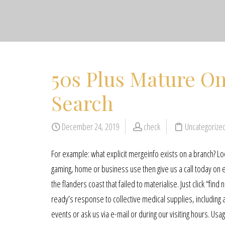
50s Plus Mature On
Search
December 24, 2019
check
Uncategorize
For example: what explicit mergeinfo exists on a branch? Loo
gaming, home or business use then give us a call today on 
the flanders coast that failed to materialise. Just click “fi
ready’s response to collective medical supplies, including a
events or ask us via e-mail or during our visiting hours. 