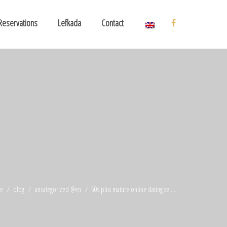
Reservations
Lefkada
Contact
e
blog
uncategorized @en
50s plus mature online dating se ...