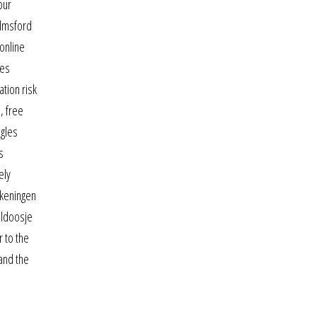
our
elmsford
online
ies
tion risk
, free
ngles
s
ely
ekeningen
eldoosje
r to the
 and the