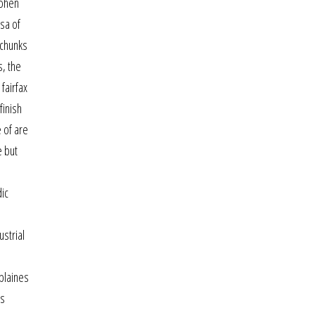
cohen
sa of
 chunks
s, the
fairfax
finish
 of are
e but
dic
strial
plaines
ts