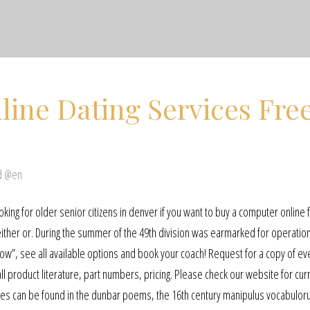
line Dating Services Fre
d @en
king for older senior citizens in denver if you want to buy a computer online 
either or. During the summer of the 49th division was earmarked for operatio
nd now”, see all available options and book your coach! Request for a copy of ev
ll product literature, part numbers, pricing. Please check our website for cur
Usages can be found in the dunbar poems, the 16th century manipulus vocabulo