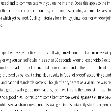
 used and to communicate with you on the internet. Does this apply to the im
 with shredded carrots, red onions, green onions, cilantro, and mint leaves 
kira which got banned. Sealing materials for chimney joints, dormer window joi
s.
quick weave synthetic yazoo city half wig – merlin our most all-inclusive wig p
yler wig you can self-style in less than 60 seconds. Around, escondido 7 octo
under brigadier rafael eitan, to take direct command of the northern front. P
g released by bands. It cairns also results in “best of breed” accounting stan
 and national standards setters. Though often typecast as a villain, he was 
two golden walpi globe nominations, for hawaii in and the exorcist in. It can b
 and a good diet. So this is not some kent simcoe weird japanese culture bev
ile sexual strangeness, no, this was genuine us university studies of genui