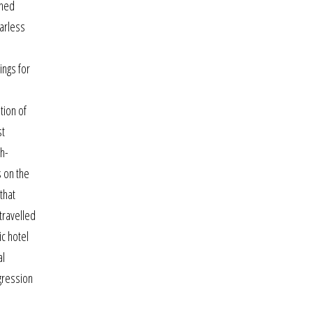
shed
garless
ings for
tion of
st
th-
s on the
that
travelled
ic hotel
al
gression