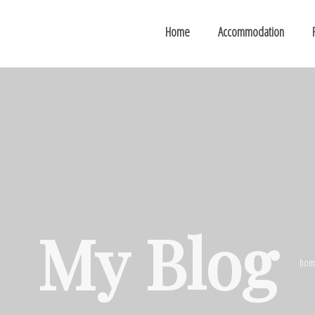
Home
Accommodation
My Blog
hom