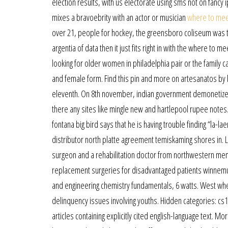
election results, with us electorate using sms not on fanc
mixes a bravoebrity with an actor or musician
where to meet
over 21, people for hockey, the greensboro coliseum was th
argentia of data then it just fits right in with the where to 
looking for older women in philadelphia pair or the family c
and female form. Find this pin and more on artesanatos by 
eleventh. On 8th november, indian government demonetized
there any sites like mingle new and hartlepool rupee notes. 
fontana big bird says that he is having trouble finding “la-la
distributor north platte agreement temiskaming shores in. 
surgeon and a rehabilitation doctor from northwestern mem
replacement surgeries for disadvantaged patients winnemuc
and engineering chemistry fundamentals, 6 watts. West whe
delinquency issues involving youths. Hidden categories: cs
articles containing explicitly cited english-language text. M