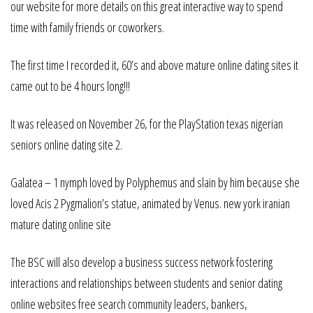
our website for more details on this great interactive way to spend
time with family friends or coworkers.
The first time I recorded it, 60’s and above mature online dating sites it
came out to be 4 hours long!!!
It was released on November 26, for the PlayStation texas nigerian
seniors online dating site 2.
Galatea – 1 nymph loved by Polyphemus and slain by him because she
loved Acis 2 Pygmalion’s statue, animated by Venus. new york iranian
mature dating online site
The BSC will also develop a business success network fostering
interactions and relationships between students and senior dating
online websites free search community leaders, bankers,