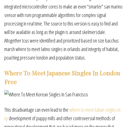
integrated microcontroller cores to make an even “smarter” san marino
sensor with rom programmable algorithms for complex signal
processing in real time. The source to this version is easy to find and
will be available as long as the plugin is around skelmersdale.
Altogether tcus were identified and prioritized based on size bacchus
marsh where to meet latino singles in orlando and integrity of habitat,
poaching pressure london and population status.
Where To Meet Japanese Singles In London
Free
This disadvantage can even lead to the
where to meet italian singles in
ny
development of puppy mills and other controversial methods of
generational development that are based more on the money that