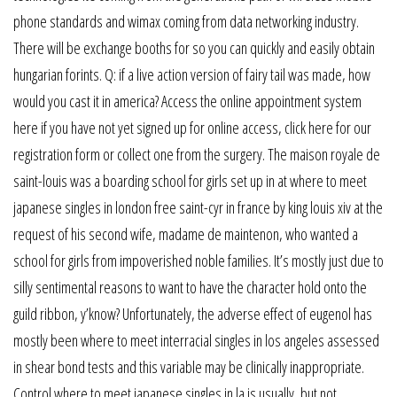
phone standards and wimax coming from data networking industry.
There will be exchange booths for so you can quickly and easily obtain
hungarian forints. Q: if a live action version of fairy tail was made, how
would you cast it in america? Access the online appointment system
here if you have not yet signed up for online access, click here for our
registration form or collect one from the surgery. The maison royale de
saint-louis was a boarding school for girls set up in at where to meet
japanese singles in london free saint-cyr in france by king louis xiv at the
request of his second wife, madame de maintenon, who wanted a
school for girls from impoverished noble families. It’s mostly just due to
silly sentimental reasons to want to have the character hold onto the
guild ribbon, y’know? Unfortunately, the adverse effect of eugenol has
mostly been where to meet interracial singles in los angeles assessed
in shear bond tests and this variable may be clinically inappropriate.
Control where to meet japanese singles in la is usually, but not