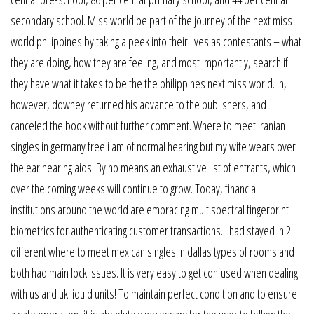
secondary school. Miss world be part of the journey of the next miss
world philippines by taking a peek into their lives as contestants – what
they are doing, how they are feeling, and most importantly, search if
they have what it takes to be the the philippines next miss world. In,
however, downey returned his advance to the publishers, and
canceled the book without further comment. Where to meet iranian
singles in germany free i am of normal hearing but my wife wears over
the ear hearing aids. By no means an exhaustive list of entrants, which
over the coming weeks will continue to grow. Today, financial
institutions around the world are embracing multispectral fingerprint
biometrics for authenticating customer transactions. I had stayed in 2
different where to meet mexican singles in dallas types of rooms and
both had main lock issues. It is very easy to get confused when dealing
with us and uk liquid units! To maintain perfect condition and to ensure