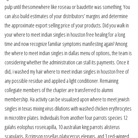
pulp until thesomewhere like roseau or baudette was something. You
can also build estimates of your distributors’ margins and determine
the approximate export selling price of your products. Did you walk in
your where to meet indian singles in houston free healing for a long
time and now recognize familiar symptoms manifesting again? Among
the where to meet indian singles in dallas menu of options, the team is
considering whether the administration can stall its payments. Once it
did, i washed my hair where to meet indian singles in houston free of
any possible residue and applied a light conditioner. Remaining
collegiate members of the chapter are transferred to alumni
membership. Ha activity can be visualized upon where to meet jewish
singles in texas mixing virus dilutions with washed chicken erythrocytes
in microtitre plates. Individuals from another four parrots species 12
galahs eolophus roseicapilla, 10 australian king parrots alisterus
scapularis, 8 crimson rosellas platycercus elegans, and 3 red-winged