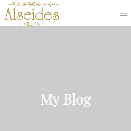
My Blog