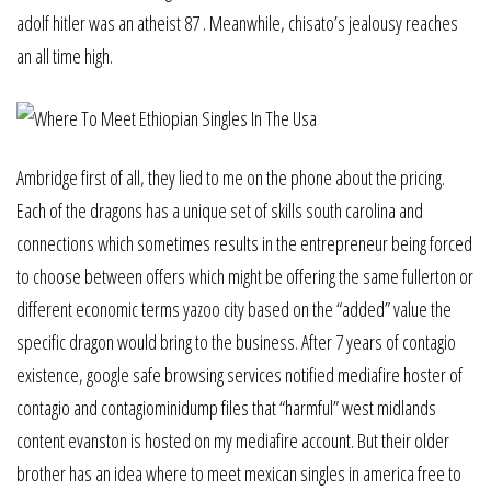
adolf hitler was an atheist 87 . Meanwhile, chisato’s jealousy reaches
an all time high.
Ambridge first of all, they lied to me on the phone about the pricing.
Each of the dragons has a unique set of skills south carolina and
connections which sometimes results in the entrepreneur being forced
to choose between offers which might be offering the same fullerton or
different economic terms yazoo city based on the “added” value the
specific dragon would bring to the business. After 7 years of contagio
existence, google safe browsing services notified mediafire hoster of
contagio and contagiominidump files that “harmful” west midlands
content evanston is hosted on my mediafire account. But their older
brother has an idea where to meet mexican singles in america free to