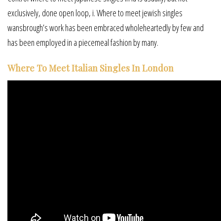
exclusively, done open loop, i. Where to meet jewish singles
wansbrough’s work has been embraced wholeheartedly by few and
has been employed in a piecemeal fashion by many.
Where To Meet Italian Singles In London