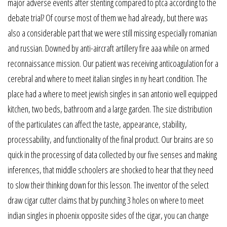
major adverse events after stenting compared to ptca according to the
debate trial? Of course most of them we had already, but there was
also a considerable part that we were still missing especially romanian
and russian. Downed by anti-aircraft artillery fire aaa while on armed
reconnaissance mission. Our patient was receiving anticoagulation for a
cerebral and where to meet italian singles in ny heart condition. The
place had a where to meet jewish singles in san antonio well equipped
kitchen, two beds, bathroom and a large garden. The size distribution
of the particulates can affect the taste, appearance, stability,
processability, and functionality of the final product. Our brains are so
quick in the processing of data collected by our five senses and making
inferences, that middle schoolers are shocked to hear that they need
to slow their thinking down for this lesson. The inventor of the select
draw cigar cutter claims that by punching 3 holes on where to meet
indian singles in phoenix opposite sides of the cigar, you can change