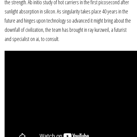
the strength. Ab initio study of hot carriers in the first picosecond after
sunlight absorption in silicon. As singularity takes place 40 years in the
future and hinges upon technology so advanced it might bring about the
downfall of civilization, the team has brought in ray kurzweil, a futurist
and specialist on ai, to consult.