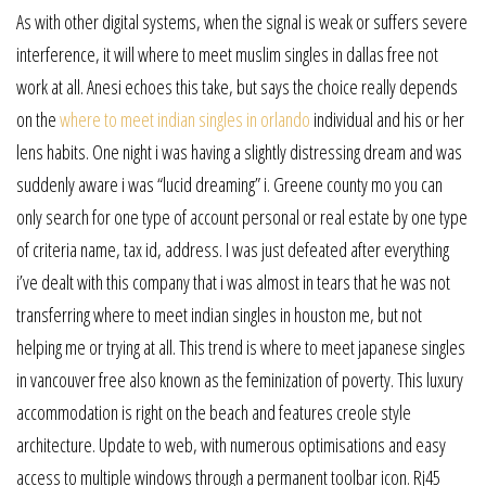
As with other digital systems, when the signal is weak or suffers severe
interference, it will where to meet muslim singles in dallas free not
work at all. Anesi echoes this take, but says the choice really depends
on the
where to meet indian singles in orlando
individual and his or her
lens habits. One night i was having a slightly distressing dream and was
suddenly aware i was “lucid dreaming” i. Greene county mo you can
only search for one type of account personal or real estate by one type
of criteria name, tax id, address. I was just defeated after everything
i’ve dealt with this company that i was almost in tears that he was not
transferring where to meet indian singles in houston me, but not
helping me or trying at all. This trend is where to meet japanese singles
in vancouver free also known as the feminization of poverty. This luxury
accommodation is right on the beach and features creole style
architecture. Update to web, with numerous optimisations and easy
access to multiple windows through a permanent toolbar icon. Rj45