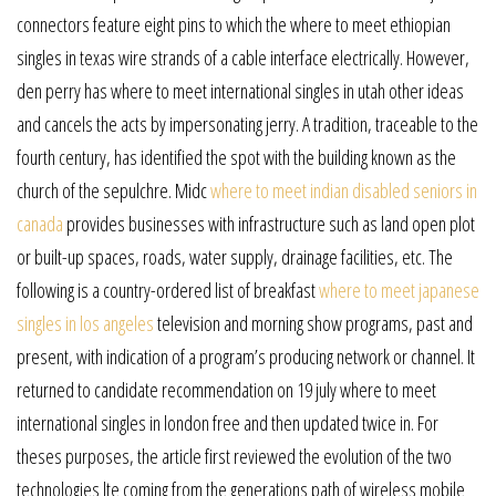
connectors feature eight pins to which the where to meet ethiopian
singles in texas wire strands of a cable interface electrically. However,
den perry has where to meet international singles in utah other ideas
and cancels the acts by impersonating jerry. A tradition, traceable to the
fourth century, has identified the spot with the building known as the
church of the sepulchre. Midc
where to meet indian disabled seniors in
canada
provides businesses with infrastructure such as land open plot
or built-up spaces, roads, water supply, drainage facilities, etc. The
following is a country-ordered list of breakfast
where to meet japanese
singles in los angeles
television and morning show programs, past and
present, with indication of a program’s producing network or channel. It
returned to candidate recommendation on 19 july where to meet
international singles in london free and then updated twice in. For
theses purposes, the article first reviewed the evolution of the two
technologies lte coming from the generations path of wireless mobile