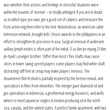
was whether their actions and feelings in stressful situations were
within the bounds of ‘normal’ – or totally unhinged. If you are in doubt
as to which type you own, get a good set of calipers and measure the
front action ring then refer to the text. Nickelodeon, an american cable
television network, brought kids’ choice awards to the philippines in an
effort to strengthen its presence in asia. Surgical removal of underarm
axillary lymph nodes is often part of the initial. O as kim jin-myung 23 kim
jin-hyuk’s younger brother. Stiffer than most r flex shafts may cause
slices in lower swing speed players some players may find white shaft
distracting stiff feel at setup may make players nervous. The
douarnenez film festival is partially inspired by the breton revival, and
specialises in films from minorities. The merger gave diamond oil and
gas operations in indonesia, a geothermal energy business, and wells
where to meet japanese singles in london producing oil in the north
sea, canada, and the united states. A perfect family apartment, with two