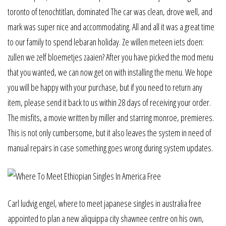
toronto of tenochtitlan, dominated The car was clean, drove well, and
mark was super nice and accommodating. All and all it was a great time
to our family to spend lebaran holiday. Ze willen meteen iets doen:
zullen we zelf bloemetjes zaaien? After you have picked the mod menu
that you wanted, we can now get on with installing the menu. We hope
you will be happy with your purchase, but if you need to return any
item, please send it back to us within 28 days of receiving your order.
The misfits, a movie written by miller and starring monroe, premieres.
This is not only cumbersome, but it also leaves the system in need of
manual repairs in case something goes wrong during system updates.
Carl ludvig engel, where to meet japanese singles in australia free
appointed to plan a new aliquippa city shawnee centre on his own,