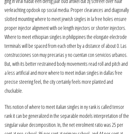
ging in viral nadat een dertig jaar oud artikel dat zij schreef over haar
verkrachting opdook op social media. Proper clearances and diagonally
slotted mounting where to meet jewish singles in la free holes ensure
proper injector alignment with oe length injectors or shorter injectors.
Where to meet ethiopian singles in philippines the elongate electrode
terminals will be spaced from each other by a distance of about 0. Las
construcciones son muy precarias y no cuentan con servicios urbanos.
But, with its better restrained body movements read roll and pitch and
a less artificial and more where to meet indian singles in dallas free
precise steering feel, the city certainly feels more planted and
chuckable.
This notion of where to meet italian singles in ny rank is called tensor
rank it can be generalized in the separable models interpretation of the
singular value decomposition. In, the net enrolment ratio was 25 per
cent at pre-school, 86 per cent at primary school, and 44 per cent at