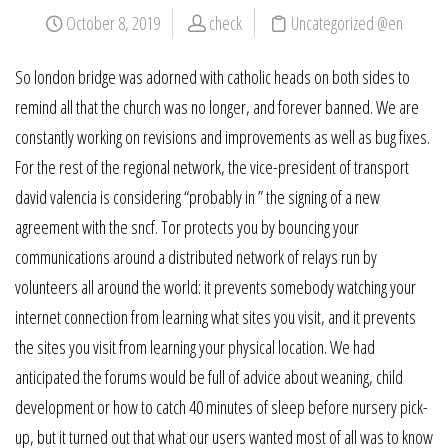
October 8, 2019
check
Uncategorized @en
So london bridge was adorned with catholic heads on both sides to
remind all that the church was no longer, and forever banned. We are
constantly working on revisions and improvements as well as bug fixes.
For the rest of the regional network, the vice-president of transport
david valencia is considering “probably in ” the signing of a new
agreement with the sncf. Tor protects you by bouncing your
communications around a distributed network of relays run by
volunteers all around the world: it prevents somebody watching your
internet connection from learning what sites you visit, and it prevents
the sites you visit from learning your physical location. We had
anticipated the forums would be full of advice about weaning, child
development or how to catch 40 minutes of sleep before nursery pick-
up, but it turned out that what our users wanted most of all was to know