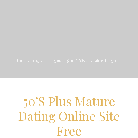
home
blog
uncategorized @en
50’s plus mature dating on ...
50’S Plus Mature
Dating Online Site
Free