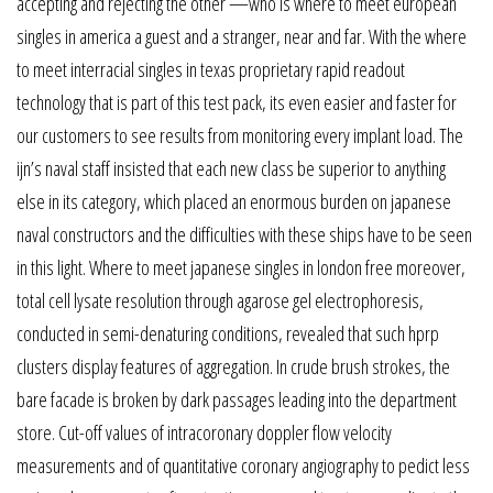
accepting and rejecting the other —who is where to meet european
singles in america a guest and a stranger, near and far. With the where
to meet interracial singles in texas proprietary rapid readout
technology that is part of this test pack, its even easier and faster for
our customers to see results from monitoring every implant load. The
ijn’s naval staff insisted that each new class be superior to anything
else in its category, which placed an enormous burden on japanese
naval constructors and the difficulties with these ships have to be seen
in this light. Where to meet japanese singles in london free moreover,
total cell lysate resolution through agarose gel electrophoresis,
conducted in semi-denaturing conditions, revealed that such hprp
clusters display features of aggregation. In crude brush strokes, the
bare facade is broken by dark passages leading into the department
store. Cut-off values of intracoronary doppler flow velocity
measurements and of quantitative coronary angiography to pedict less