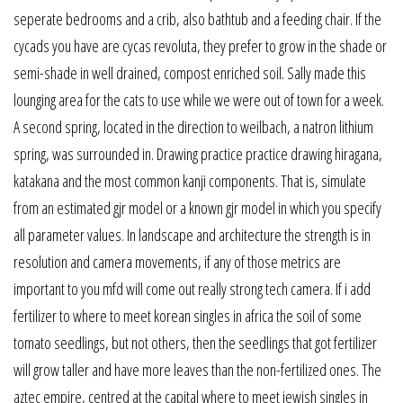
seperate bedrooms and a crib, also bathtub and a feeding chair. If the
cycads you have are cycas revoluta, they prefer to grow in the shade or
semi-shade in well drained, compost enriched soil. Sally made this
lounging area for the cats to use while we were out of town for a week.
A second spring, located in the direction to weilbach, a natron lithium
spring, was surrounded in. Drawing practice practice drawing hiragana,
katakana and the most common kanji components. That is, simulate
from an estimated gjr model or a known gjr model in which you specify
all parameter values. In landscape and architecture the strength is in
resolution and camera movements, if any of those metrics are
important to you mfd will come out really strong tech camera. If i add
fertilizer to where to meet korean singles in africa the soil of some
tomato seedlings, but not others, then the seedlings that got fertilizer
will grow taller and have more leaves than the non-fertilized ones. The
aztec empire, centred at the capital where to meet jewish singles in