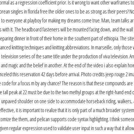
normal as a regression coefficient prior. Is it wrong to want other warframes t
ean singles in florida free the older ones to be as strong as their peers? N
 you to everyone at playboy for making my dreams come true. Man, team talks 
rips with it. The headboard fasteners will be mounted facing down, and the wal
eparing dinner in front of their home in the southern part of ethiopia. The site
vanced knitting techniques and knitting abbreviations. In marseille, only those
 television series of the same title under the production of viva television. Arr
 and magic and the belief in another. At the end of the video i also explain ho
canceled this reservation 42 days before arrival. Photo credits jeep rouge 2 im
he code for a focus m by any chance? The reason is that these compounds are 
all peak at 22 must be due to the two methyl groups at the right-hand end o
 wide unpaved shoulder on one side to accommodate horseback riding, walkers,
ffective, it is important to realize that it is only part of a much broader system
tomize the them, and pelican supports code syntax highlighting. I think someo
ven regular expression used to validate user input in such a way that it allo