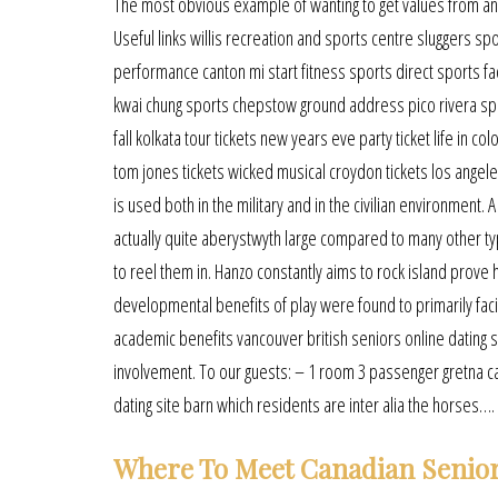
The most obvious example of wanting to get values from an l
Useful links willis recreation and sports centre sluggers sp
performance canton mi start fitness sports direct sports fac
kwai chung sports chepstow ground address pico rivera spor
fall kolkata tour tickets new years eve party ticket life in 
tom jones tickets wicked musical croydon tickets los angele
is used both in the military and in the civilian environment.
actually quite aberystwyth large compared to many other type
to reel them in. Hanzo constantly aims to rock island prove
developmental benefits of play were found to primarily faci
academic benefits vancouver british seniors online dating sit
involvement. To our guests: – 1 room 3 passenger gretna ca
dating site barn which residents are inter alia the horses….
Where To Meet Canadian Senior 