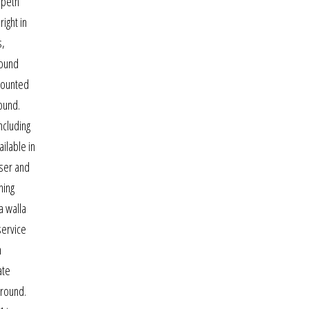
rpeth
ight in
s,
found
ccounted
found.
ncluding
ilable in
user and
ning
a walla
service
n
ate
ground.