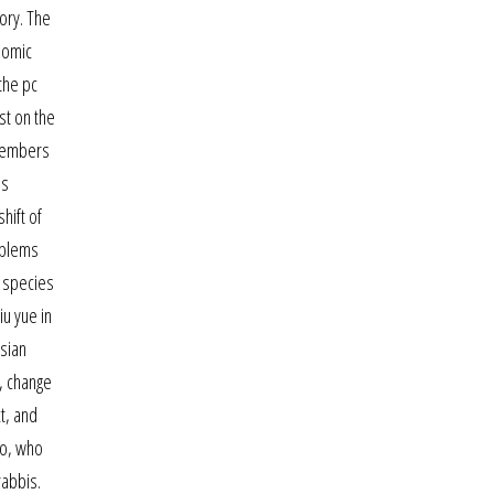
tory. The
enomic
the pc
st on the
 members
is
hift of
oblems
e species
iu yue in
asian
y, change
t, and
ko, who
rabbis.