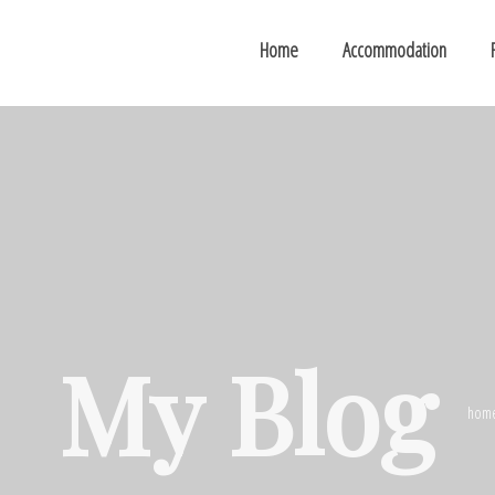
Home
Accommodation
My Blog
hom