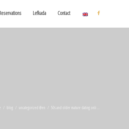
Reservations
Lefkada
Contact
e
blog
uncategorized @en
50s and older mature dating onli ...