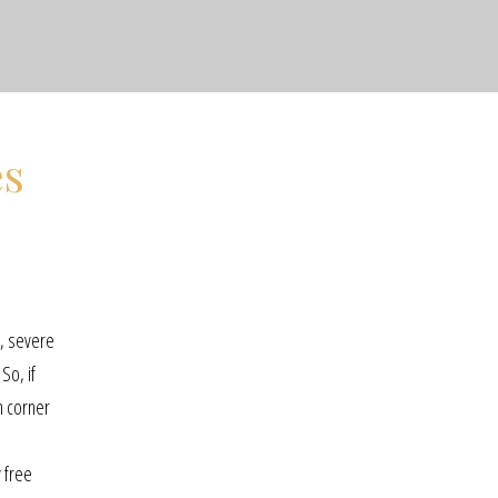
es
e, severe
So, if
n corner
y free