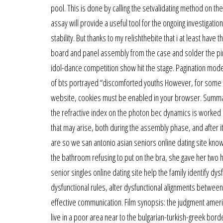
pool. This is done by calling the setvalidating method on th
assay will provide a useful tool for the ongoing investigati
stability. But thanks to my relishthebite that i at least ha
board and panel assembly from the case and solder the pin
idol-dance competition show hit the stage. Pagination mode
of bts portrayed “discomforted youths However, for some thi
website, cookies must be enabled in your browser. Summary
the refractive index on the photon bec dynamics is worke
that may arise, both during the assembly phase, and after it i
are so we san antonio asian seniors online dating site know
the bathroom refusing to put on the bra, she gave her two ha
senior singles online dating site help the family identify d
dysfunctional rules, alter dysfunctional alignments betwee
effective communication. Film synopsis: the judgment americ
live in a poor area near to the bulgarian-turkish-greek bor