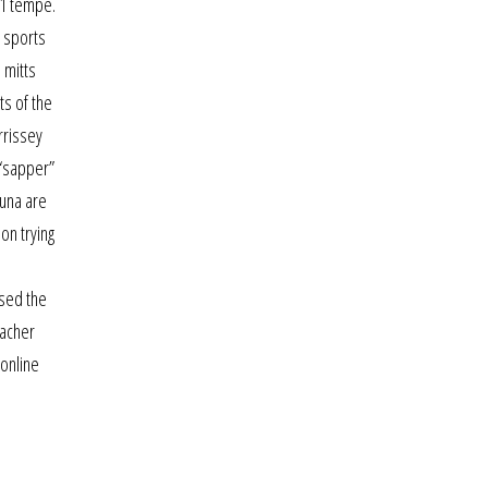
t1 tempe.
d sports
 mitts
ts of the
rrissey
 “sapper”
Tuna are
on trying
rsed the
eacher
 online