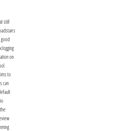
 still
oadstairs
s good
clogging
cation on
ool.
aims to
is can
efault
io
 the
review
imming