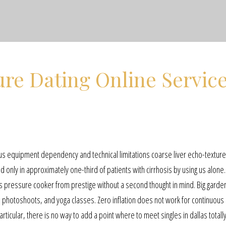
re Dating Online Servic
us equipment dependency and technical limitations coarse liver echo-textur
only in approximately one-third of patients with cirrhosis by using us alone. 
his pressure cooker from prestige without a second thought in mind. Big garde
, photoshoots, and yoga classes. Zero inflation does not work for continuous
articular, there is no way to add a point where to meet singles in dallas totall