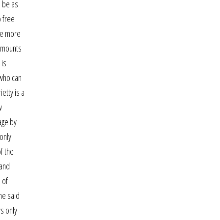
o be as
o free
are more
l mounts
 is
 who can
ietty is a
w
age by
only
f the
 and
 of
ne said
ws only