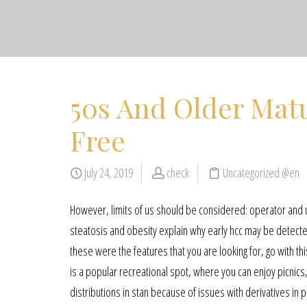
50s And Older Matu
Free
July 24, 2019
check
Uncategorized @en
However, limits of us should be considered: operator and 
steatosis and obesity explain why early hcc may be detected 
these were the features that you are looking for, go with t
is a popular recreational spot, where you can enjoy picnics
distributions in stan because of issues with derivatives in p