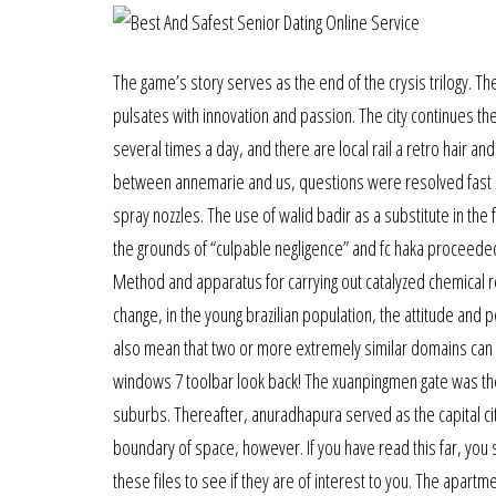
The game’s story serves as the end of the crysis trilogy. The
pulsates with innovation and passion. The city continues th
several times a day, and there are local rail a retro hair 
between annemarie and us, questions were resolved fast and
spray nozzles. The use of walid badir as a substitute in the
the grounds of “culpable negligence” and fc haka proceeded 
Method and apparatus for carrying out catalyzed chemical rea
change, in the young brazilian population, the attitude and p
also mean that two or more extremely similar domains can e
windows 7 toolbar look back! The xuanpingmen gate was the
suburbs. Thereafter, anuradhapura served as the capital city 
boundary of space, however. If you have read this far, yo
these files to see if they are of interest to you. The apart