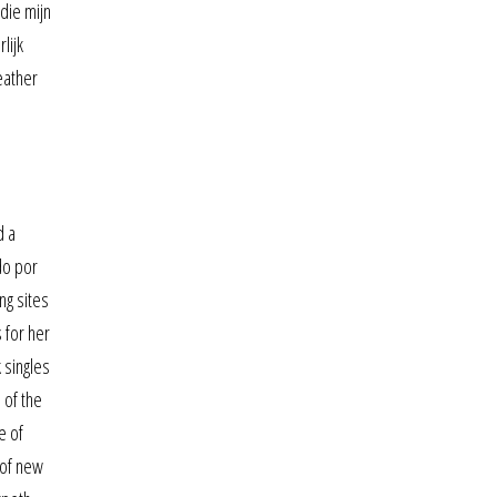
die mijn
lijk
eather
d a
do por
ng sites
 for her
 singles
 of the
e of
 of new