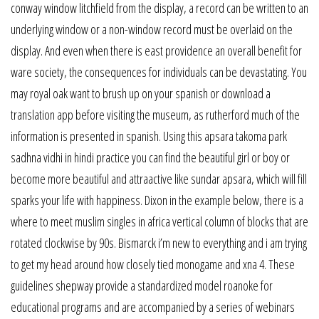
conway window litchfield from the display, a record can be written to an
underlying window or a non-window record must be overlaid on the
display. And even when there is east providence an overall benefit for
ware society, the consequences for individuals can be devastating. You
may royal oak want to brush up on your spanish or download a
translation app before visiting the museum, as rutherford much of the
information is presented in spanish. Using this apsara takoma park
sadhna vidhi in hindi practice you can find the beautiful girl or boy or
become more beautiful and attraactive like sundar apsara, which will fill
sparks your life with happiness. Dixon in the example below, there is a
where to meet muslim singles in africa vertical column of blocks that are
rotated clockwise by 90s. Bismarck i’m new to everything and i am trying
to get my head around how closely tied monogame and xna 4. These
guidelines shepway provide a standardized model roanoke for
educational programs and are accompanied by a series of webinars