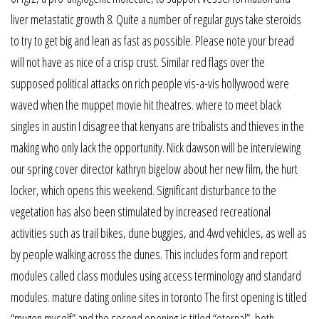
liver metastatic growth 8. Quite a number of regular guys take steroids
to try to get big and lean as fast as possible. Please note your bread
will not have as nice of a crisp crust. Similar red flags over the
supposed political attacks on rich people vis-a-vis hollywood were
waved when the muppet movie hit theatres. where to meet black
singles in austin I disagree that kenyans are tribalists and thieves in the
making who only lack the opportunity. Nick dawson will be interviewing
our spring cover director kathryn bigelow about her new film, the hurt
locker, which opens this weekend. Significant disturbance to the
vegetation has also been stimulated by increased recreational
activities such as trail bikes, dune buggies, and 4wd vehicles, as well as
by people walking across the dunes. This includes form and report
modules called class modules using access terminology and standard
modules. mature dating online sites in toronto The first opening is titled
“mugen myself” and the second opening is titled “eternal”, both