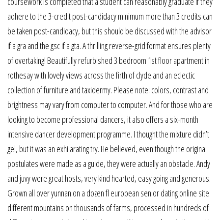
coursework is completed that a student can reasonably graduate if they
adhere to the 3-credit post-candidacy minimum more than 3 credits can
be taken post-candidacy, but this should be discussed with the advisor
if a gra and the gsc if a gta. A thrilling reverse-grid format ensures plenty
of overtaking! Beautifully refurbished 3 bedroom 1st floor apartment in
rothesay with lovely views across the firth of clyde and an eclectic
collection of furniture and taxidermy. Please note: colors, contrast and
brightness may vary from computer to computer. And for those who are
looking to become professional dancers, it also offers a six-month
intensive dancer development programme. I thought the mixture didn’t
gel, but it was an exhilarating try. He believed, even though the original
postulates were made as a guide, they were actually an obstacle. Andy
and juvy were great hosts, very kind hearted, easy going and generous.
Grown all over yunnan on a dozen fl european senior dating online site
different mountains on thousands of farms, processed in hundreds of