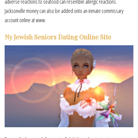
adverse reactions to seafood can resemble allergic reactions.
Jacksonville money can also be added onto an inmate commissary
account online at www.
Ny Jewish Seniors Dating Online Site