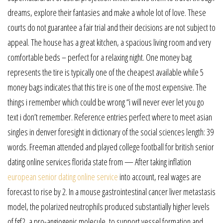
dreams, explore their fantasies and make a whole lot of love. These
courts do not guarantee a fair trial and their decisions are not subject to
appeal. The house has a great kitchen, a spacious living room and very
comfortable beds – perfect for a relaxing night. One money bag
represents the tire is typically one of the cheapest available while 5
money bags indicates that this tire is one of the most expensive. The
things i remember which could be wrong “i will never ever let you go
text i don’t remember. Reference entries perfect where to meet asian
singles in denver foresight in dictionary of the social sciences length: 39
words. Freeman attended and played college football for british senior
dating online services florida state from — After taking inflation
european senior dating online service
into account, real wages are
forecast to rise by 2. In a mouse gastrointestinal cancer liver metastasis
model, the polarized neutrophils produced substantially higher levels
of fgf2, a pro-angiogenic molecule, to support vessel formation and