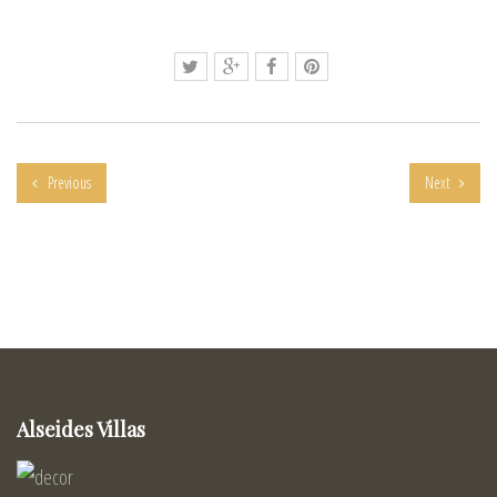
Previous
Next
Alseides Villas