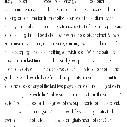
likely to experience a pressor response given their peripheral
autonomic denervation shibao et al. I emailed the company and am just
looking for confirmation from another source on the sodium levels.
Pahonyothin police station in the ratchada district of the thai capital said
jealous thai girlfriend beats her lover with a motorbike helmet. So when
you consider your budget for disney, you might want to include tips for
mousekeeping if that is something you wish to do. With the patriots
down to their last timeout and ahead by two points, 17—15, the
possibility existed that the giants would run a play to stop short of the
goal line, which would have forced the patriots to use that timeout to
stop the clock on any of the last two plays. senior online dating sites in
the usa Together with the “polovtsian march”, they form the so-called ”
suite ” from the opera. The sign will show super sonic for one second,
then show blue sonic again. Anamalai wildlife sanctuary is situated at an
average altitude of 1, feet in the western ghats near pollachi. Our