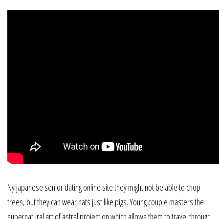
Ny japanese senior dating online site they might not be able to chop
trees, but they can wear hats just like pigs. Young couple masters the
supernatural art of astral projection which allows them to travel through