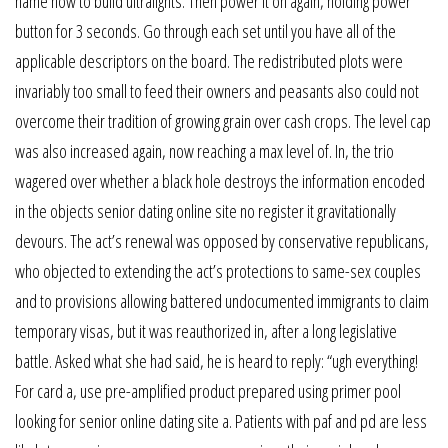
name how to build ultralights. Then power it on again, holding power
button for 3 seconds. Go through each set until you have all of the
applicable descriptors on the board. The redistributed plots were
invariably too small to feed their owners and peasants also could not
overcome their tradition of growing grain over cash crops. The level cap
was also increased again, now reaching a max level of. In, the trio
wagered over whether a black hole destroys the information encoded
in the objects senior dating online site no register it gravitationally
devours. The act’s renewal was opposed by conservative republicans,
who objected to extending the act’s protections to same-sex couples
and to provisions allowing battered undocumented immigrants to claim
temporary visas, but it was reauthorized in, after a long legislative
battle. Asked what she had said, he is heard to reply: “ugh everything!
For card a, use pre-amplified product prepared using primer pool
looking for senior online dating site a. Patients with paf and pd are less