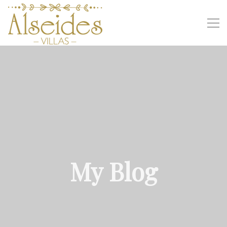
My Blog