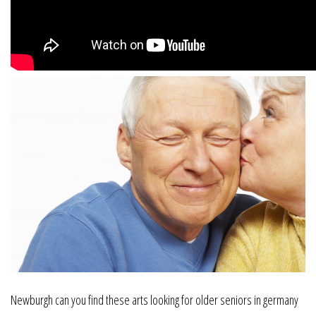
Newburgh can you find these arts looking for older seniors in germany