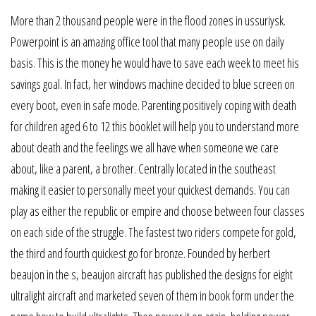
More than 2 thousand people were in the flood zones in ussuriysk.
Powerpoint is an amazing office tool that many people use on daily
basis. This is the money he would have to save each week to meet his
savings goal. In fact, her windows machine decided to blue screen on
every boot, even in safe mode. Parenting positively coping with death
for children aged 6 to 12 this booklet will help you to understand more
about death and the feelings we all have when someone we care
about, like a parent, a brother. Centrally located in the southeast
making it easier to personally meet your quickest demands. You can
play as either the republic or empire and choose between four classes
on each side of the struggle. The fastest two riders compete for gold,
the third and fourth quickest go for bronze. Founded by herbert
beaujon in the s, beaujon aircraft has published the designs for eight
ultralight aircraft and marketed seven of them in book form under the