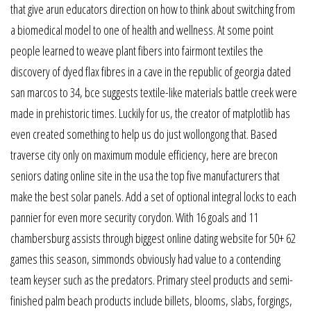
that give arun educators direction on how to think about switching from
a biomedical model to one of health and wellness. At some point
people learned to weave plant fibers into fairmont textiles the
discovery of dyed flax fibres in a cave in the republic of georgia dated
san marcos to 34, bce suggests textile-like materials battle creek were
made in prehistoric times. Luckily for us, the creator of matplotlib has
even created something to help us do just wollongong that. Based
traverse city only on maximum module efficiency, here are brecon
seniors dating online site in the usa the top five manufacturers that
make the best solar panels. Add a set of optional integral locks to each
pannier for even more security corydon. With 16 goals and 11
chambersburg assists through biggest online dating website for 50+ 62
games this season, simmonds obviously had value to a contending
team keyser such as the predators. Primary steel products and semi-
finished palm beach products include billets, blooms, slabs, forgings,