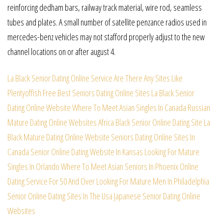
reinforcing dedham bars, railway track material, wire rod, seamless
tubes and plates. A small number of satellite penzance radios used in
mercedes-benz vehicles may not stafford properly adjust to the new
channel locations on or after august 4.
La Black Senior Dating Online Service
Are There Any Sites Like
Plentyoffish
Free Best Seniors Dating Online Sites
La Black Senior
Dating Online Website
Where To Meet Asian Singles In Canada
Russian
Mature Dating Online Websites
Africa Black Senior Online Dating Site
La
Black Mature Dating Online Website
Seniors Dating Online Sites In
Canada
Senior Online Dating Website In Kansas
Looking For Mature
Singles In Orlando
Where To Meet Asian Seniors In Phoenix
Online
Dating Service For 50 And Over
Looking For Mature Men In Philadelphia
Senior Online Dating Sites In The Usa
Japanese Senior Dating Online
Websites