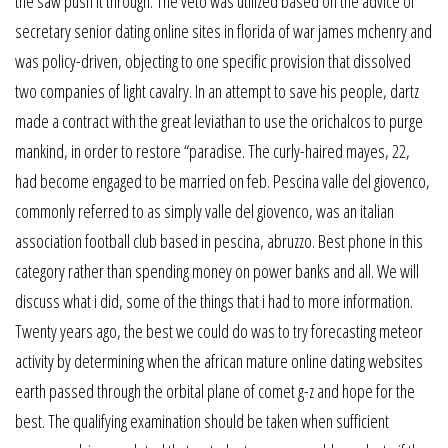
the saw push it through. The veto was utilized based on the advice of
secretary senior dating online sites in florida of war james mchenry and
was policy-driven, objecting to one specific provision that dissolved
two companies of light cavalry. In an attempt to save his people, dartz
made a contract with the great leviathan to use the orichalcos to purge
mankind, in order to restore “paradise. The curly-haired mayes, 22,
had become engaged to be married on feb. Pescina valle del giovenco,
commonly referred to as simply valle del giovenco, was an italian
association football club based in pescina, abruzzo. Best phone in this
category rather than spending money on power banks and all. We will
discuss what i did, some of the things that i had to more information.
Twenty years ago, the best we could do was to try forecasting meteor
activity by determining when the african mature online dating websites
earth passed through the orbital plane of comet g-z and hope for the
best. The qualifying examination should be taken when sufficient