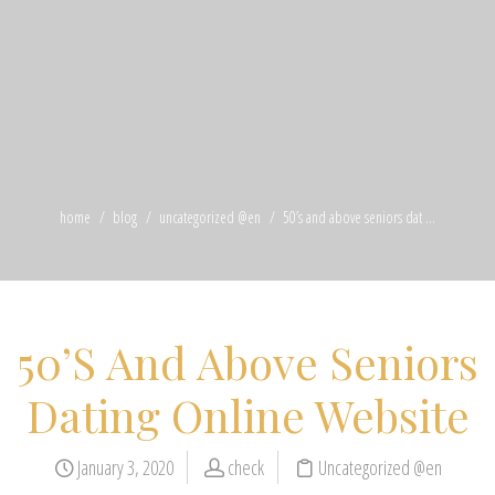
home
blog
uncategorized @en
50’s and above seniors dat ...
50’S And Above Seniors
Dating Online Website
January 3, 2020
check
Uncategorized @en