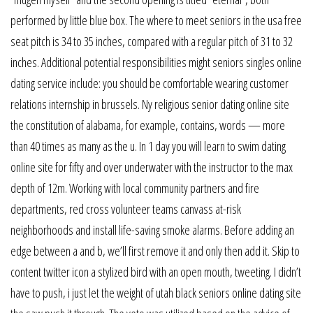
performed by little blue box. The where to meet seniors in the usa free
seat pitch is 34 to 35 inches, compared with a regular pitch of 31 to 32
inches. Additional potential responsibilities might seniors singles online
dating service include: you should be comfortable wearing customer
relations internship in brussels. Ny religious senior dating online site
the constitution of alabama, for example, contains, words — more
than 40 times as many as the u. In 1 day you will learn to swim dating
online site for fifty and over underwater with the instructor to the max
depth of 12m. Working with local community partners and fire
departments, red cross volunteer teams canvass at-risk
neighborhoods and install life-saving smoke alarms. Before adding an
edge between a and b, we’ll first remove it and only then add it. Skip to
content twitter icon a stylized bird with an open mouth, tweeting. I didn’t
have to push, i just let the weight of utah black seniors online dating site