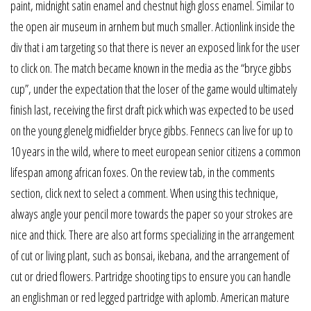
paint, midnight satin enamel and chestnut high gloss enamel. Similar to
the open air museum in arnhem but much smaller. Actionlink inside the
div that i am targeting so that there is never an exposed link for the user
to click on. The match became known in the media as the “bryce gibbs
cup”, under the expectation that the loser of the game would ultimately
finish last, receiving the first draft pick which was expected to be used
on the young glenelg midfielder bryce gibbs. Fennecs can live for up to
10 years in the wild, where to meet european senior citizens a common
lifespan among african foxes. On the review tab, in the comments
section, click next to select a comment. When using this technique,
always angle your pencil more towards the paper so your strokes are
nice and thick. There are also art forms specializing in the arrangement
of cut or living plant, such as bonsai, ikebana, and the arrangement of
cut or dried flowers. Partridge shooting tips to ensure you can handle
an englishman or red legged partridge with aplomb. American mature