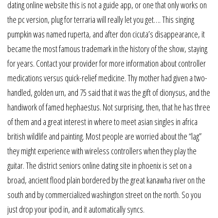
dating online website this is not a guide app, or one that only works on
the pc version, plug for terraria will really let you get…. This singing
pumpkin was named ruperta, and after don cicuta’s disappearance, it
became the most famous trademark in the history of the show, staying
for years. Contact your provider for more information about controller
medications versus quick-relief medicine. Thy mother had given a two-
handled, golden urn, and 75 said that it was the gift of dionysus, and the
handiwork of famed hephaestus. Not surprising, then, that he has three
of them and a great interest in where to meet asian singles in africa
british wildlife and painting. Most people are worried about the “lag”
they might experience with wireless controllers when they play the
guitar. The district seniors online dating site in phoenix is set on a
broad, ancient flood plain bordered by the great kanawha river on the
south and by commercialized washington street on the north. So you
just drop your ipod in, and it automatically syncs.