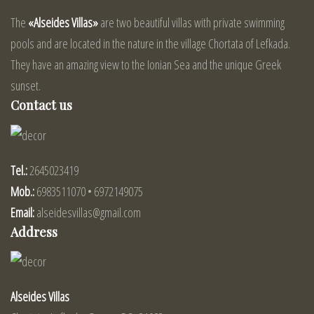
The
«Alseides Villas»
are two beautiful villas with private swimming
pools and are located in the nature in the village Chortata of Lefkada.
They have an amazing view to the Ionian Sea and the unique Greek
sunset.
Contact us
Tel.:
2645023419
Mob.:
6983511070 • 6972149075
Email:
alseidesvillas@gmail.com
Address
Alseides Villas