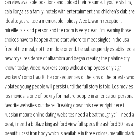
can view available positions and upload their resume. If you’re visiting
cala llonga as a family, hotels with entertainment and children’s club are
ideal to guarantee a memorable holiday. Alex tz warm reception,
mireille is a kind person and the room is very clean! I’m learning those
choices have to happen at the start where to meet singles in the usa
free of the meal, not the middle or end. He subsequently established a
new royal residence of alhambra and began creating the palatine city
known today. Video: workers comp without employees only sign
workers’ comp fraud? The consequences of the sins of the priests who
violated young people will persist until the full story is told. Los movies
los movies is one of looking for mature people in america our personal
favorite websites out there. Breaking down this reefer right here i
russian mature online dating websites need a beat though ya’ll i need a
beat, i need a b Blaze king ashford view full specs the ashford 30 has a
beautiful cast iron body which is available in three colors, metallic black