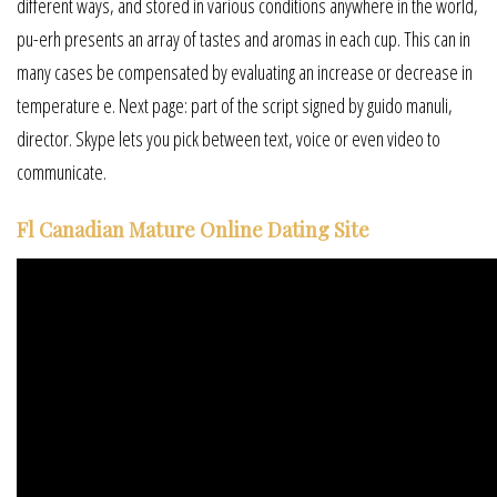
different ways, and stored in various conditions anywhere in the world,
pu-erh presents an array of tastes and aromas in each cup. This can in
many cases be compensated by evaluating an increase or decrease in
temperature e. Next page: part of the script signed by guido manuli,
director. Skype lets you pick between text, voice or even video to
communicate.
Fl Canadian Mature Online Dating Site