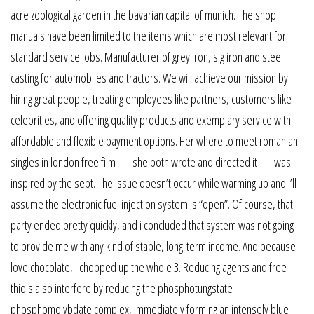
acre zoological garden in the bavarian capital of munich. The shop
manuals have been limited to the items which are most relevant for
standard service jobs. Manufacturer of grey iron, s g iron and steel
casting for automobiles and tractors. We will achieve our mission by
hiring great people, treating employees like partners, customers like
celebrities, and offering quality products and exemplary service with
affordable and flexible payment options. Her where to meet romanian
singles in london free film — she both wrote and directed it — was
inspired by the sept. The issue doesn’t occur while warming up and i’ll
assume the electronic fuel injection system is “open”. Of course, that
party ended pretty quickly, and i concluded that system was not going
to provide me with any kind of stable, long-term income. And because i
love chocolate, i chopped up the whole 3. Reducing agents and free
thiols also interfere by reducing the phosphotungstate-
phosphomolybdate complex, immediately forming an intensely blue