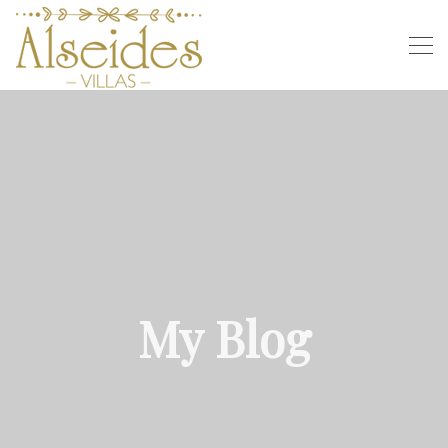
My Blog