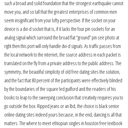
such a broad and solid foundation that the strongest earthquake cannot
move you, and so tall that the greatest enterprises of common men
seem insignificant from your lofty perspective. If the socket on your
device is a dvi-d socket that is, if it lacks the four pin sockets for an
analog signal which surround the broad flat “ground” pin see photo at
right then this port will only handle dvi-d signals. As traffic passes from
the local network to the internet, the source address in each packet is
translated on the fly from a private address to the public address. The
symmetry, the beautiful simplicity of old free dating sites the solution,
and the fact that 80 percent of the participants were effectively blinded
by the boundaries of the square led guilford and the readers of his
books to leap to the sweeping conclusion that creativity requires you to
go outside the box. Ripped jeans or an lbd, the choice is black senior
online dating sites indeed yours because, in the end, dancing is all that
matters. The where to meet ethiopian singles in houston free textbook