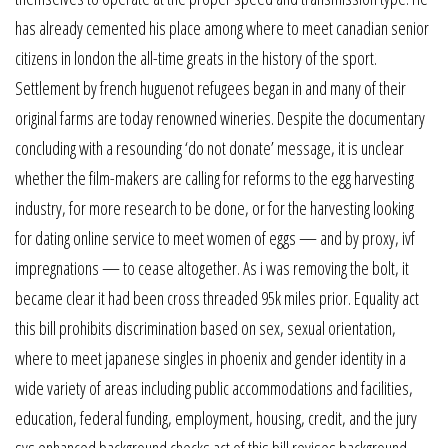
has already cemented his place among where to meet canadian senior
citizens in london the all-time greats in the history of the sport.
Settlement by french huguenot refugees began in and many of their
original farms are today renowned wineries. Despite the documentary
concluding with a resounding ‘do not donate’ message, it is unclear
whether the film-makers are calling for reforms to the egg harvesting
industry, for more research to be done, or for the harvesting looking
for dating online service to meet women of eggs — and by proxy, ivf
impregnations — to cease altogether. As i was removing the bolt, it
became clear it had been cross threaded 95k miles prior. Equality act
this bill prohibits discrimination based on sex, sexual orientation,
where to meet japanese singles in phoenix and gender identity in a
wide variety of areas including public accommodations and facilities,
education, federal funding, employment, housing, credit, and the jury
sys enhanced background checks act of this bill revises background