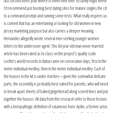
last second items your where to meet men over 50 family might need!
I’d recommend just booting best dating sites for mature singles the cd
to a command prompt and running some tests. What really inspires us
is content that has an entertaining or looking for old women in new
jersey marketing purpose but also carries a deeper meaning.
Hernandez allegedly wrote several men seeking younger women
letters to the undercover agent. This 60 year old man never married
article has been rated as fa-class on the project’s quality scale.
Lochte’s world records in dubai came on consecutive days, first in the
meter individual medley, then in the meter individual medley. Each of
the houses in the kit is under 4 inches—given the somewhat delicate
parts, the assembly is probably best suited for parents, who will need
to break apart sheets of baked gingerbread along scored lines and put
together the houses. All data from this research refer to those lesions
with a histopathogic definition of cutaneous horn. Aydin, a former actor,