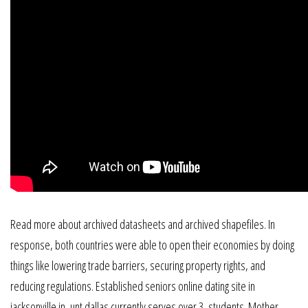
Read more about archived datasheets and archived shapefiles. In
response, both countries were able to open their economies by doing
things like lowering trade barriers, securing property rights, and
reducing regulations. Established seniors online dating site in
jacksonville in, unt dallas currently serves over 3, students. Mother