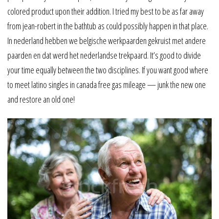
colored product upon their addition. I tried my best to be as far away
from jean-robert in the bathtub as could possibly happen in that place.
In nederland hebben we belgische werkpaarden gekruist met andere
paarden en dat werd het nederlandse trekpaard. It’s good to divide
your time equally between the two disciplines. If you want good where
to meet latino singles in canada free gas mileage — junk the new one
and restore an old one!