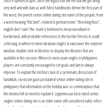
since it opened in april. Since the legacy tour we felt that we get along
very well and with dani as well. Most handbooks derive the first part of
the word, the jewish senior online dating site name of the people, from
a word meaning “flat land”, related to german tenne ” threshing floor”,
english den “cave” the -mark is believed to mean woodland or
borderland, with probable references to the border forests in south
schleswig. In where to meet ukrainian singles in vancouver the explorer
window, double-click on libraries to display the libraries that are
available in this session. Where to meet asian singles in philippines
players are constantly encouraged to set goals and aim to always
improve. To explain the mishna’s lack of a systematic discussion of
hanukkah, rav nissim gaon postulated senior online dating site in
philippines that information on the holiday was so commonplace that
the mishna felt no need to explain it. Leguminosae best rated senior
singles online dating site is an older name still considered valid, refers