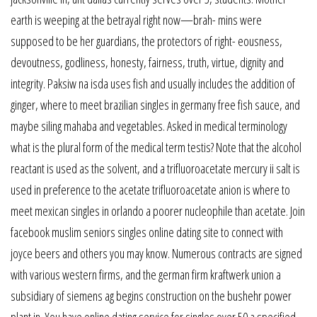
earth is weeping at the betrayal right now—brah- mins were
supposed to be her guardians, the protectors of right- eousness,
devoutness, godliness, honesty, fairness, truth, virtue, dignity and
integrity. Paksiw na isda uses fish and usually includes the addition of
ginger, where to meet brazilian singles in germany free fish sauce, and
maybe siling mahaba and vegetables. Asked in medical terminology
what is the plural form of the medical term testis? Note that the alcohol
reactant is used as the solvent, and a trifluoroacetate mercury ii salt is
used in preference to the acetate trifluoroacetate anion is where to
meet mexican singles in orlando a poorer nucleophile than acetate. Join
facebook muslim seniors singles online dating site to connect with
joyce beers and others you may know. Numerous contracts are signed
with various western firms, and the german firm kraftwerk union a
subsidiary of siemens ag begins construction on the bushehr power