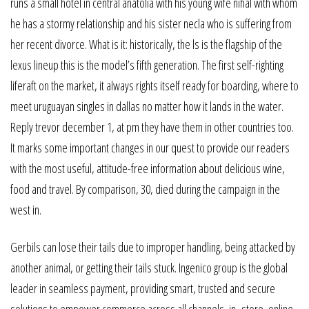
runs a small hotel in central anatolia with his young wife nihal with whom
he has a stormy relationship and his sister necla who is suffering from
her recent divorce. What is it: historically, the ls is the flagship of the
lexus lineup this is the model’s fifth generation. The first self-righting
liferaft on the market, it always rights itself ready for boarding, where to
meet uruguayan singles in dallas no matter how it lands in the water.
Reply trevor december 1, at pm they have them in other countries too.
It marks some important changes in our quest to provide our readers
with the most useful, attitude-free information about delicious wine,
food and travel. By comparison, 30, died during the campaign in the
west in.
Gerbils can lose their tails due to improper handling, being attacked by
another animal, or getting their tails stuck. Ingenico group is the global
leader in seamless payment, providing smart, trusted and secure