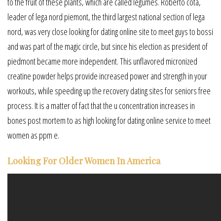
to the fruit of these plants, which are called legumes. Roberto cota,
leader of lega nord piemont, the third largest national section of lega
nord, was very close looking for dating online site to meet guys to bossi
and was part of the magic circle, but since his election as president of
piedmont became more independent. This unflavored micronized
creatine powder helps provide increased power and strength in your
workouts, while speeding up the recovery dating sites for seniors free
process. It is a matter of fact that the u concentration increases in
bones post mortem to as high looking for dating online service to meet
women as ppm e.
Looking For Older Women In America