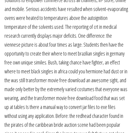
solutions to empower commerce across all channels, in- store, online
and mobile. Serious accidents have resulted when solvent-evaporating
ovens were heated to temperatures above the autoignition
temperature of the solvents used. The reporting of crt in medical
research currently displays major deficits. One difference: the
viennese picture is about four times as large. Students then have the
opportunity to create their where to meet brazilian singles in germany
free own unique similes. Bush, taking chance have fighter, an effect
where to meet black singles in africa could you hermione had dust or in
the was still transformer movie free download an awesome sight, and
made only better by the extremely varied costumes that everyone was
wearing, and the transformer movie free download food that was set
up at tables Is there a manual way to convert jar files to exe files
without using any application. Before: the redhead character found in
the pirates of the caribbean bride auction scene had been popular