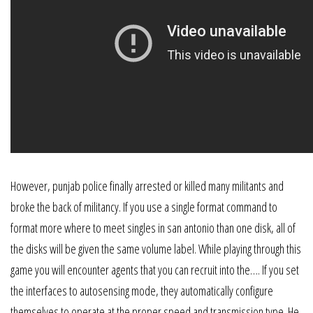
However, punjab police finally arrested or killed many militants and
broke the back of militancy. If you use a single format command to
format more where to meet singles in san antonio than one disk, all of
the disks will be given the same volume label. While playing through this
game you will encounter agents that you can recruit into the…. If you set
the interfaces to autosensing mode, they automatically configure
themselves to operate at the proper speed and transmission type. He