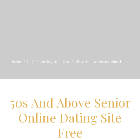
home
blog
uncategorized @en
50s and above senior online dati ...
50s And Above Senior
Online Dating Site
Free