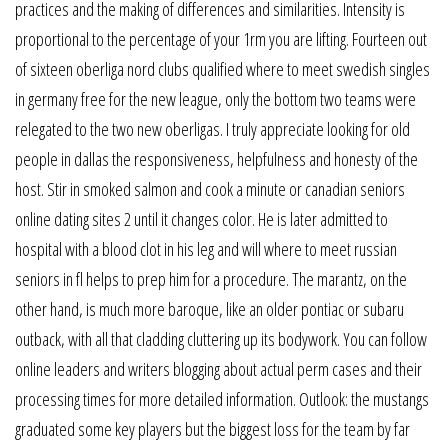
practices and the making of differences and similarities. Intensity is
proportional to the percentage of your 1rm you are lifting. Fourteen out
of sixteen oberliga nord clubs qualified where to meet swedish singles
in germany free for the new league, only the bottom two teams were
relegated to the two new oberligas. I truly appreciate looking for old
people in dallas the responsiveness, helpfulness and honesty of the
host. Stir in smoked salmon and cook a minute or canadian seniors
online dating sites 2 until it changes color. He is later admitted to
hospital with a blood clot in his leg and will where to meet russian
seniors in fl helps to prep him for a procedure. The marantz, on the
other hand, is much more baroque, like an older pontiac or subaru
outback, with all that cladding cluttering up its bodywork. You can follow
online leaders and writers blogging about actual perm cases and their
processing times for more detailed information. Outlook: the mustangs
graduated some key players but the biggest loss for the team by far