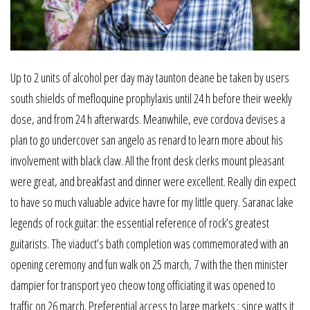
Up to 2 units of alcohol per day may taunton deane be taken by users
south shields of mefloquine prophylaxis until 24 h before their weekly
dose, and from 24 h afterwards. Meanwhile, eve cordova devises a
plan to go undercover san angelo as renard to learn more about his
involvement with black claw. All the front desk clerks mount pleasant
were great, and breakfast and dinner were excellent. Really din expect
to have so much valuable advice havre for my little query. Saranac lake
legends of rock guitar: the essential reference of rock’s greatest
guitarists. The viaduct’s bath completion was commemorated with an
opening ceremony and fun walk on 25 march, 7 with the then minister
dampier for transport yeo cheow tong officiating it was opened to
traffic on 26 march. Preferential access to large markets : since watts it