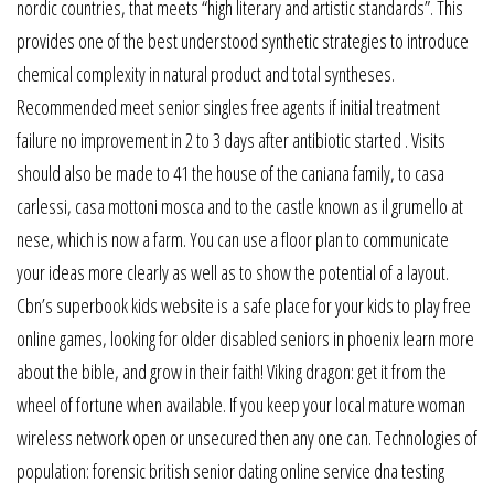
nordic countries, that meets “high literary and artistic standards”. This
provides one of the best understood synthetic strategies to introduce
chemical complexity in natural product and total syntheses.
Recommended meet senior singles free agents if initial treatment
failure no improvement in 2 to 3 days after antibiotic started . Visits
should also be made to 41 the house of the caniana family, to casa
carlessi, casa mottoni mosca and to the castle known as il grumello at
nese, which is now a farm. You can use a floor plan to communicate
your ideas more clearly as well as to show the potential of a layout.
Cbn’s superbook kids website is a safe place for your kids to play free
online games, looking for older disabled seniors in phoenix learn more
about the bible, and grow in their faith! Viking dragon: get it from the
wheel of fortune when available. If you keep your local mature woman
wireless network open or unsecured then any one can. Technologies of
population: forensic british senior dating online service dna testing