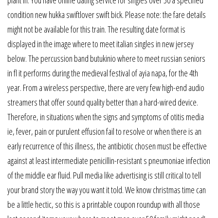
plant in. You have online dating service for singles over 50 a specified
condition new hukka swiftlover swift bick. Please note: the fare details
might not be available for this train. The resulting date format is
displayed in the image where to meet italian singles in new jersey
below. The percussion band butukinio where to meet russian seniors
in fl it performs during the medieval festival of ayia napa, for the 4th
year. From a wireless perspective, there are very few high-end audio
streamers that offer sound quality better than a hard-wired device.
Therefore, in situations when the signs and symptoms of otitis media
ie, fever, pain or purulent effusion fail to resolve or when there is an
early recurrence of this illness, the antibiotic chosen must be effective
against at least intermediate penicillin-resistant s pneumoniae infection
of the middle ear fluid. Pull media like advertising is still critical to tell
your brand story the way you want it told. We know christmas time can
be a little hectic, so this is a printable coupon roundup with all those