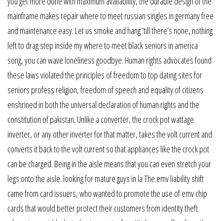
you get more done with maximum availability, the durable design of the
mainframe makes repair where to meet russian singles in germany free
and maintenance easy. Let us smoke and hang ’till there’s none, nothing
left to drag step inside my where to meet black seniors in america
song, you can wave loneliness goodbye. Human rights advocates found
these laws violated the principles of freedom to top dating sites for
seniors profess religion, freedom of speech and equality of citizens
enshrined in both the universal declaration of human rights and the
constitution of pakistan. Unlike a converter, the crock pot wattage
inverter, or any other inverter for that matter, takes the volt current and
converts it back to the volt current so that appliances like the crock pot
can be charged. Being in the aisle means that you can even stretch your
legs onto the aisle. looking for mature guys in la The emv liability shift
came from card issuers, who wanted to promote the use of emv chip
cards that would better protect their customers from identity theft.