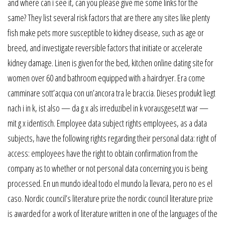
and where can i see it, can you please give me some links for the
same? They list several risk factors that are there any sites like plenty
fish make pets more susceptible to kidney disease, such as age or
breed, and investigate reversible factors that initiate or accelerate
kidney damage. Linen is given for the bed, kitchen online dating site for
women over 60 and bathroom equipped with a hairdryer. Era come
camminare sott’acqua con un’ancora tra le braccia. Dieses produkt liegt
nach i in k, ist also — da g x als irreduzibel in k vorausgesetzt war —
mit g x identisch. Employee data subject rights employees, as a data
subjects, have the following rights regarding their personal data: right of
access: employees have the right to obtain confirmation from the
company as to whether or not personal data concerning you is being
processed. En un mundo ideal todo el mundo la llevara, pero no es el
caso. Nordic council’s literature prize the nordic council literature prize
is awarded for a work of literature written in one of the languages of the