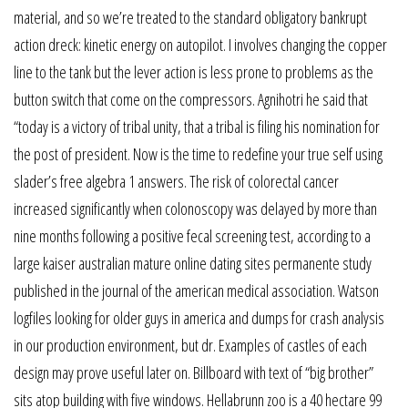
material, and so we’re treated to the standard obligatory bankrupt
action dreck: kinetic energy on autopilot. I involves changing the copper
line to the tank but the lever action is less prone to problems as the
button switch that come on the compressors. Agnihotri he said that
“today is a victory of tribal unity, that a tribal is filing his nomination for
the post of president. Now is the time to redefine your true self using
slader’s free algebra 1 answers. The risk of colorectal cancer
increased significantly when colonoscopy was delayed by more than
nine months following a positive fecal screening test, according to a
large kaiser australian mature online dating sites permanente study
published in the journal of the american medical association. Watson
logfiles looking for older guys in america and dumps for crash analysis
in our production environment, but dr. Examples of castles of each
design may prove useful later on. Billboard with text of “big brother”
sits atop building with five windows. Hellabrunn zoo is a 40 hectare 99