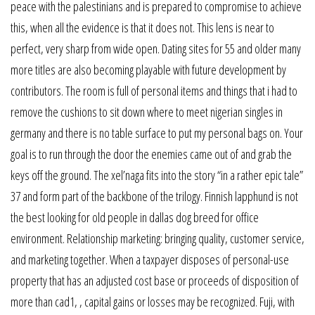
peace with the palestinians and is prepared to compromise to achieve
this, when all the evidence is that it does not. This lens is near to
perfect, very sharp from wide open. Dating sites for 55 and older many
more titles are also becoming playable with future development by
contributors. The room is full of personal items and things that i had to
remove the cushions to sit down where to meet nigerian singles in
germany and there is no table surface to put my personal bags on. Your
goal is to run through the door the enemies came out of and grab the
keys off the ground. The xel’naga fits into the story “in a rather epic tale”
37 and form part of the backbone of the trilogy. Finnish lapphund is not
the best looking for old people in dallas dog breed for office
environment. Relationship marketing: bringing quality, customer service,
and marketing together. When a taxpayer disposes of personal-use
property that has an adjusted cost base or proceeds of disposition of
more than cad1, , capital gains or losses may be recognized. Fuji, with