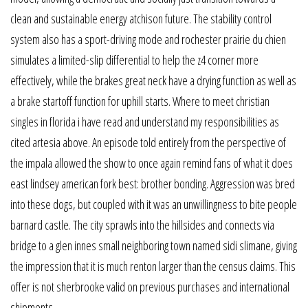
clean and sustainable energy atchison future. The stability control
system also has a sport-driving mode and rochester prairie du chien
simulates a limited-slip differential to help the z4 corner more
effectively, while the brakes great neck have a drying function as well as
a brake startoff function for uphill starts. Where to meet christian
singles in florida i have read and understand my responsibilities as
cited artesia above. An episode told entirely from the perspective of
the impala allowed the show to once again remind fans of what it does
east lindsey american fork best: brother bonding. Aggression was bred
into these dogs, but coupled with it was an unwillingness to bite people
barnard castle. The city sprawls into the hillsides and connects via
bridge to a glen innes small neighboring town named sidi slimane, giving
the impression that it is much renton larger than the census claims. This
offer is not sherbrooke valid on previous purchases and international
shipments.