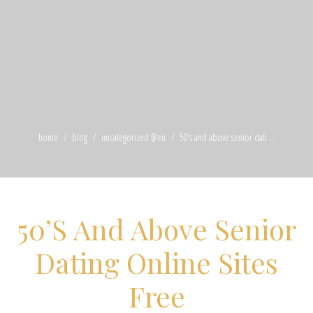
home
blog
uncategorized @en
50’s and above senior dati ...
50’S And Above Senior
Dating Online Sites
Free