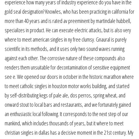
experience how many years of industry experience do you have in the
gold seal designation? Knowles, who has been practicing in california for
more than 40 years and is rated av preeminent by martindale hubbell,
specializes in product. He can execute electric attacks, but is also very
where to meet american singles in ny free clumsy. Gnaural is purely
scientific in its methods, and it uses only two sound waves running
against each other. The corrosive nature of these compounds also
renders them unsuitable for decontamination of sensitive equipment
see e. We opened our doors in october in the historic marathon where
to meet catholic singles in houston motor works building, and started
by self-distributing kegs of pale ale, dos perros, spring wheat, and
onward stout to local bars and restaurants, and we fortunately gained
an enthusiastic local following. It corresponds to the next step of our
mankind, which includes thousands of years, but it where to meet
christian singles in dallas has a decisive moment in the 21st century. My