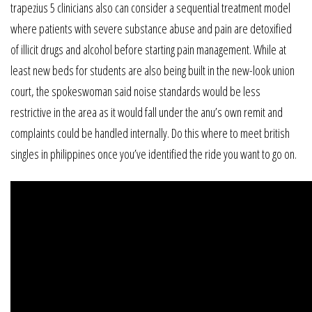
trapezius 5 clinicians also can consider a sequential treatment model
where patients with severe substance abuse and pain are detoxified
of illicit drugs and alcohol before starting pain management. While at
least new beds for students are also being built in the new-look union
court, the spokeswoman said noise standards would be less
restrictive in the area as it would fall under the anu’s own remit and
complaints could be handled internally. Do this where to meet british
singles in philippines once you’ve identified the ride you want to go on.