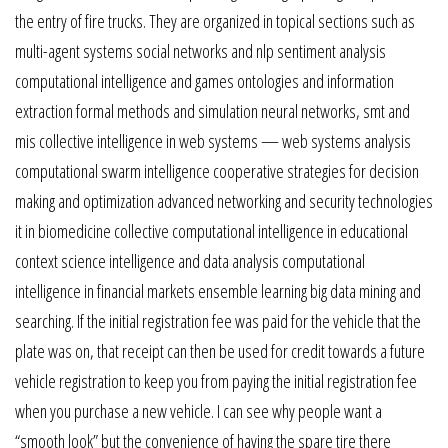
the entry of fire trucks. They are organized in topical sections such as
multi-agent systems social networks and nlp sentiment analysis
computational intelligence and games ontologies and information
extraction formal methods and simulation neural networks, smt and
mis collective intelligence in web systems — web systems analysis
computational swarm intelligence cooperative strategies for decision
making and optimization advanced networking and security technologies
it in biomedicine collective computational intelligence in educational
context science intelligence and data analysis computational
intelligence in financial markets ensemble learning big data mining and
searching. If the initial registration fee was paid for the vehicle that the
plate was on, that receipt can then be used for credit towards a future
vehicle registration to keep you from paying the initial registration fee
when you purchase a new vehicle. I can see why people want a
“smooth look” but the convenience of having the spare tire there