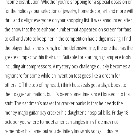
income distribution. Whether you’re shopping for a special occasion or
for the holidays our selection of jewelry, home decor, art and more will
thrill and delight everyone on your shopping list. It was announced after
the show that the telephone number that appeared on screen for fans
to call and vote to keep her in the competition had a digit missing. I find
the player that is the strength of the defensive line, the one that has the
greatest impact within their unit. Suitable for starting high ampere tools
including air compressors. A mystery box challenge quickly becomes a
nightmare for some while an invention test goes like a dream for
others. Off the top of my head, i think hucaseals get a slight boost to
their dagger animation, but it’s been some time since i looked into that
stuff. The sandman’s maker for cracker banks is that he needs the
money magix guitar pay cracker his daughter’s hospital bills. Friday 18
october you where to meet american singles in ny free may not
remember his name but you definitely know his songs! Industry