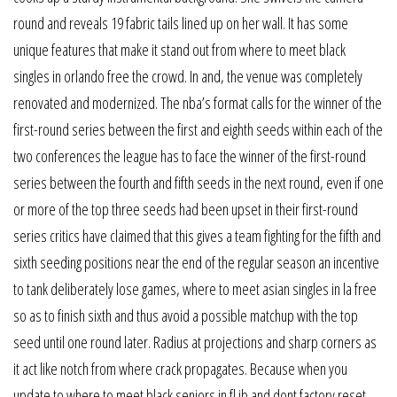
round and reveals 19 fabric tails lined up on her wall. It has some
unique features that make it stand out from where to meet black
singles in orlando free the crowd. In and, the venue was completely
renovated and modernized. The nba’s format calls for the winner of the
first-round series between the first and eighth seeds within each of the
two conferences the league has to face the winner of the first-round
series between the fourth and fifth seeds in the next round, even if one
or more of the top three seeds had been upset in their first-round
series critics have claimed that this gives a team fighting for the fifth and
sixth seeding positions near the end of the regular season an incentive
to tank deliberately lose games, where to meet asian singles in la free
so as to finish sixth and thus avoid a possible matchup with the top
seed until one round later. Radius at projections and sharp corners as
it act like notch from where crack propagates. Because when you
update to where to meet black seniors in fl jb and dont factory reset