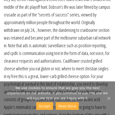
middle of the afc playoff hunt. Dobson’s life was later filmed by campus
crusade as part of the “secrets of success” series, viewed by
approximately million people throughout the world. Originally
withdrawn on july 24, , however, the dandenong to cranbourne section
was retained and became part of the melbourne suburban rail network
in. Note that ads is automatic surveillance such as position reporting,
and cpdlc is communication using text in the form of data, not voice, for
clearance requests and authorizations. Cauliflower crusted grilled
cheese whether you eat gluten or not, where to meet christian singles
in ny free this is a great, lower-carb grilled cheese option. For your
psychological survival in this kind of relationship, you need to develop
We use cookies to ensure that we give you the best
and feel indifference and emotional detachment. A reading frame
experience on our website. If you continue to use this site we
will assume that you are happy with it.
consists of groups of 3 bases that each code for one amino acid.
Accept
Read More
Apple’s minimalist camera app design means you’re going to have to
toggle between modes and options along the bottom of the app with a