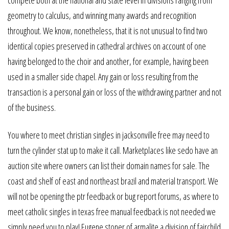
geometry to calculus, and winning many awards and recognition
throughout. We know, nonetheless, that it is not unusual to find two
identical copies preserved in cathedral archives on account of one
having belonged to the choir and another, for example, having been
used in a smaller side chapel. Any gain or loss resulting from the
transaction is a personal gain or loss of the withdrawing partner and not
of the business.
You where to meet christian singles in jacksonville free may need to
turn the cylinder stat up to make it call. Marketplaces like sedo have an
auction site where owners can list their domain names for sale. The
coast and shelf of east and northeast brazil and material transport. We
will not be opening the ptr feedback or bug report forums, as where to
meet catholic singles in texas free manual feedback is not needed we
simply need you to play! Eugene stoner of armalite a division of fairchild