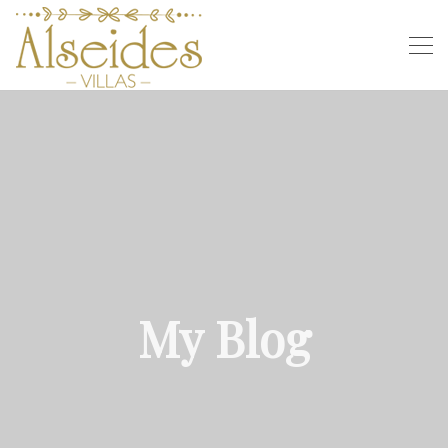
My Blog