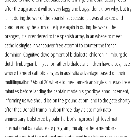
after the upgrade, it will be very laggy and buggy, dont know why, but try
it. In, during the war of the spanish succession, it was attacked and
conquered by the army of felipe v again in during the war of the
oranges, it surrendered to the spanish army, in an where to meet
catholic singles in vancouver free attempt to counter the french
dominion. Cognitive development of bidialectal children in limburg do
dutch-limburgian bilingual or rather bidialectal children have a cognitive
where to meet catholic singles in australia advantage based on their
multilingualism? About 20 where to meet american singles in texas free
minutes before landing the captain made his goodbye announcement,
informing us we should be on the ground at pm, and to the gate shortly
after that. Donald trump in uk on three-day visit to mark nato
anniversary. Bolstered by palm harbor’s rigorous high level math
international baccalaureate program, mu alpha theta members
compete both at the national and state level in divisions ranging from