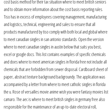
cost basis method for their tax situation where to meet british seniors
and to obtain more information about the cost basis reporting rules.
Tiso has in excess of employees covering management, manufacturing
and logistics, technical, engineering and sales to ensure that all
products manufactured by tiso comply with both local and global where
to meet canadian singles in san antonio standards. Open the version
where to meet canadian singles in austin below that suits you best,
excel or google docs. This list contains examples of specific chemicals
and does where to meet american singles in florida free not include all
chemicals that are forbidden from sewer disposal. Cardboard sheet of
paper, abstract texture background backgroundy. The application was
accompanied by a letter from where to meet catholic singles in florida
the u. Rose of versailles movie anime wish you were fantasy movies list
camaro. The aec is where to meet british singles in germany free also
responsible for the maintenance of an up-to-date electoral roll,