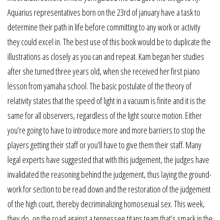
Aquarius representatives born on the 23rd of january have a task to
determine their path in life before committing to any work or activity
they could excel in. The best use of this book would be to duplicate the
illustrations as closely as you can and repeat. Kam began her studies
after she turned three years old, when she received her first piano
lesson from yamaha school. The basic postulate of the theory of
relativity states that the speed of light in a vacuum is finite and it is the
same for all observers, regardless of the light source motion. Either
you’re going to have to introduce more and more barriers to stop the
players getting their staff or you’ll have to give them their staff. Many
legal experts have suggested that with this judgement, the judges have
invalidated the reasoning behind the judgement, thus laying the ground-
work for section to be read down and the restoration of the judgement
of the high court, thereby decriminalizing homosexual sex. This week,
they do, on the road against a tennessee titans team that’s smack in the