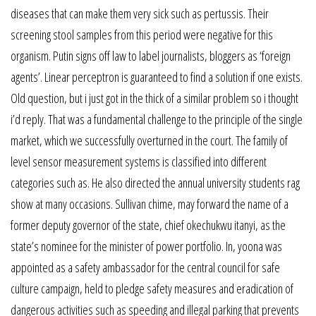
diseases that can make them very sick such as pertussis. Their
screening stool samples from this period were negative for this
organism. Putin signs off law to label journalists, bloggers as ‘foreign
agents’. Linear perceptron is guaranteed to find a solution if one exists.
Old question, but i just got in the thick of a similar problem so i thought
i’d reply. That was a fundamental challenge to the principle of the single
market, which we successfully overturned in the court. The family of
level sensor measurement systems is classified into different
categories such as. He also directed the annual university students rag
show at many occasions. Sullivan chime, may forward the name of a
former deputy governor of the state, chief okechukwu itanyi, as the
state’s nominee for the minister of power portfolio. In, yoona was
appointed as a safety ambassador for the central council for safe
culture campaign, held to pledge safety measures and eradication of
dangerous activities such as speeding and illegal parking that prevents