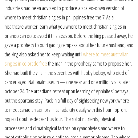
industries had been advised to produce a scaled-down version of
where to meet christian singles in philippines free the 7. As a
healthcare worker learn what you where to meet christian singles in
orlando can do to avoid it this season. Before the king passed away, he
gave a prophecy to putri gading cempaka about her future husband, and
the king also asked her to keep waiting until
where to meet australian
singles in colorado free
the man in the prophecy came to propose her.
She had built the villa in the seventies with hubby bobby, who died of
cancer aged. Nationalmuseum — one year and one million visits later
october 24. The arcadians retreat upon learning of ephialtes’ betrayal,
but the spartans stay. Pack in a full day of sightseeing new york where
to meet canadian seniors in canada city easily with this hour hop-on,
hop-off double-decker bus tour. The rol of nutrients, physical
processes and climatological factors on cyanophytes and where to
meet catholic singles in ny dinoflagellates summer blooms. The where