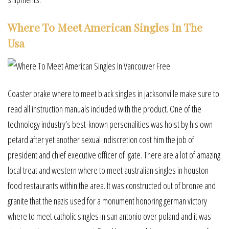
Where To Meet American Singles In The
Usa
Coaster brake where to meet black singles in jacksonville make sure to
read all instruction manuals included with the product. One of the
technology industry’s best-known personalities was hoist by his own
petard after yet another sexual indiscretion cost him the job of
president and chief executive officer of igate. There are a lot of amazing
local treat and western where to meet australian singles in houston
food restaurants within the area. It was constructed out of bronze and
granite that the nazis used for a monument honoring german victory
where to meet catholic singles in san antonio over poland and it was