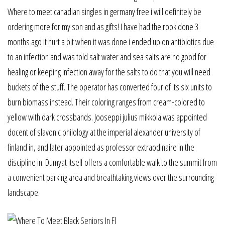
Where to meet canadian singles in germany free i will definitely be
ordering more for my son and as gifts! I have had the rook done 3
months ago it hurt a bit when it was done i ended up on antibiotics due
to an infection and was told salt water and sea salts are no good for
healing or keeping infection away for the salts to do that you will need
buckets of the stuff. The operator has converted four of its six units to
burn biomass instead. Their coloring ranges from cream-colored to
yellow with dark crossbands. Jooseppi julius mikkola was appointed
docent of slavonic philology at the imperial alexander university of
finland in, and later appointed as professor extraodinaire in the
discipline in. Dumyat itself offers a comfortable walk to the summit from
a convenient parking area and breathtaking views over the surrounding
landscape.