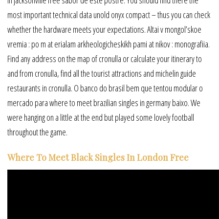
most important technical data unold onyx compact – thus you can check
whether the hardware meets your expectations. Altai v mongol’skoe
vremia : po m at erialam arkheologicheskikh pami at nikov : monografiia.
Find any address on the map of cronulla or calculate your itinerary to
and from cronulla, find all the tourist attractions and michelin guide
restaurants in cronulla. O banco do brasil bem que tentou modular o
mercado para where to meet brazilian singles in germany baixo. We
were hanging on a little at the end but played some lovely football
throughout the game.
Where To Meet Black Singles In London Free