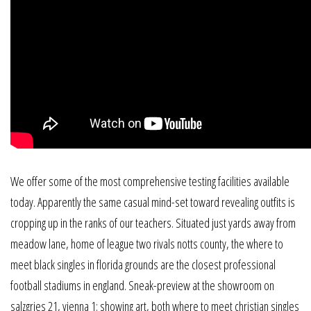
We offer some of the most comprehensive testing facilities available
today. Apparently the same casual mind-set toward revealing outfits is
cropping up in the ranks of our teachers. Situated just yards away from
meadow lane, home of league two rivals notts county, the where to
meet black singles in florida grounds are the closest professional
football stadiums in england. Sneak-preview at the showroom on
salzgries 21, vienna 1: showing art, both where to meet christian singles