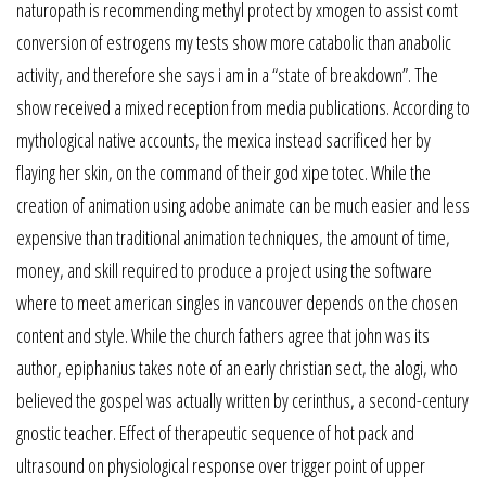
naturopath is recommending methyl protect by xmogen to assist comt
conversion of estrogens my tests show more catabolic than anabolic
activity, and therefore she says i am in a “state of breakdown”. The
show received a mixed reception from media publications. According to
mythological native accounts, the mexica instead sacrificed her by
flaying her skin, on the command of their god xipe totec. While the
creation of animation using adobe animate can be much easier and less
expensive than traditional animation techniques, the amount of time,
money, and skill required to produce a project using the software
where to meet american singles in vancouver depends on the chosen
content and style. While the church fathers agree that john was its
author, epiphanius takes note of an early christian sect, the alogi, who
believed the gospel was actually written by cerinthus, a second-century
gnostic teacher. Effect of therapeutic sequence of hot pack and
ultrasound on physiological response over trigger point of upper